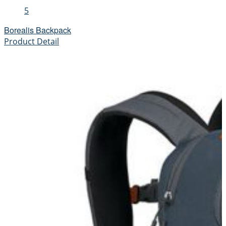
5
Borealis Backpack
Product Detail