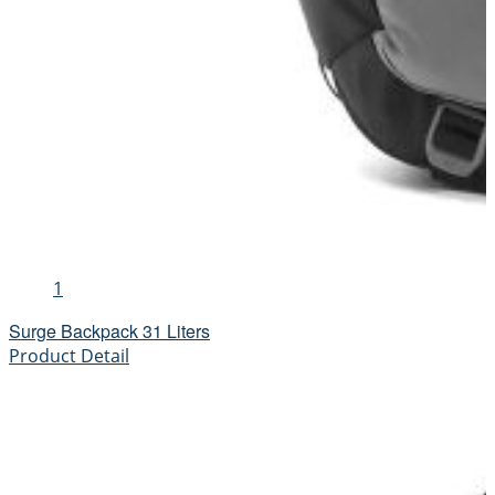
1
Surge Backpack 31 Liters
Product Detail