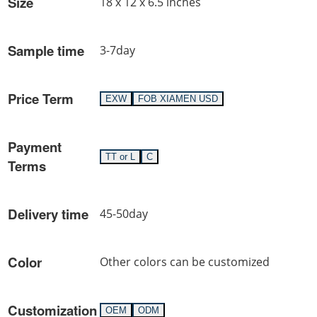
Size
18 x 12 x 6.5 inches
Sample time
3-7day
Price Term
EXW
FOB XIAMEN USD
Payment
TT or L
C
Terms
Delivery time
45-50day
Color
Other colors can be customized
Customization
OEM
ODM