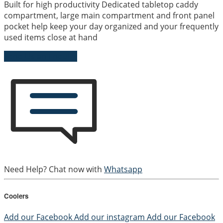
Built for high productivity Dedicated tabletop caddy
compartment, large main compartment and front panel
pocket help keep your day organized and your frequently
used items close at hand
Send Us an Enquiry
Need Help? Chat now with
Whatsapp
Coolers
Add our Facebook
Add our instagram
Add our Facebook