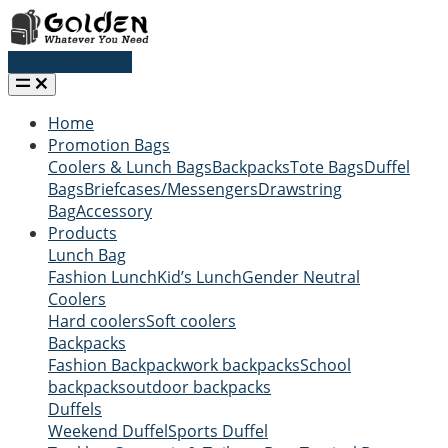
Request a quote
Home
Promotion Bags
Coolers & Lunch Bags
Backpacks
Tote Bags
Duffel
Bags
Briefcases/Messengers
Drawstring
Bag
Accessory
Products
Lunch Bag
Fashion Lunch
Kid’s Lunch
Gender Neutral
Coolers
Hard coolers
Soft coolers
Backpacks
Fashion Backpack
work backpacks
School
backpacks
outdoor backpacks
Duffels
Weekend Duffel
Sports Duffel