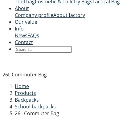
Tool bag
Cosmetic & Toiletry Bags
Tactical Bag
About
Company profile
About factory
Our value
Info
News
FAQs
Contact
26L Commuter Bag
Home
Products
Backpacks
School backpacks
26L Commuter Bag