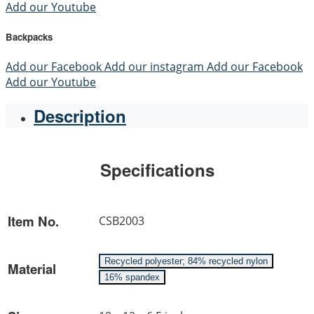
Add our Youtube
Backpacks
Add our Facebook
Add our instagram
Add our Facebook
Add our Youtube
Description
Specifications
Item No.
CSB2003
Recycled polyester; 84% recycled nylon
Material
16% spandex