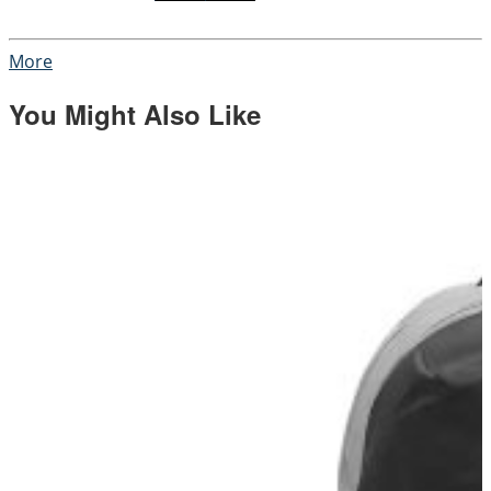
More
You Might Also Like