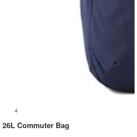
4
26L Commuter Bag