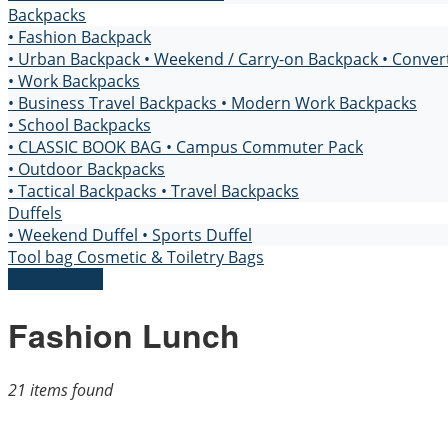
Backpacks
• Fashion Backpack
• Urban Backpack
• Weekend / Carry-on Backpack
• Conver
• Work Backpacks
• Business Travel Backpacks
• Modern Work Backpacks
• School Backpacks
• CLASSIC BOOK BAG
• Campus Commuter Pack
• Outdoor Backpacks
• Tactical Backpacks
• Travel Backpacks
Duffels
• Weekend Duffel
• Sports Duffel
Tool bag
Cosmetic & Toiletry Bags
Send Inquiry
Fashion Lunch
21 items found