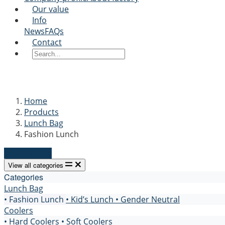
Our value
Info
News
FAQs
Contact
Home
Products
Lunch Bag
Fashion Lunch
Send Inquiry
View all categories
Categories
Lunch Bag
• Fashion Lunch
• Kid’s Lunch
• Gender Neutral
Coolers
• Hard Coolers
• Soft Coolers