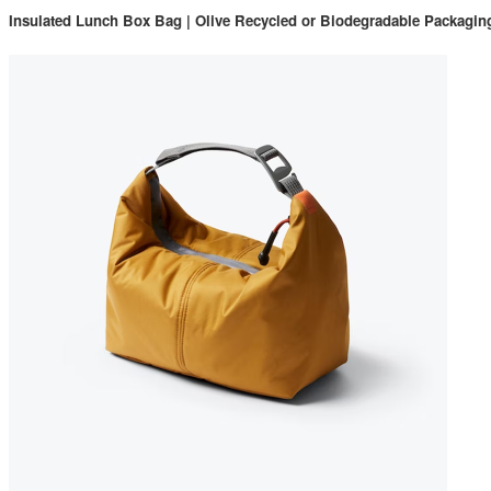
Insulated Lunch Box Bag | Olive Recycled or Biodegradable Packag