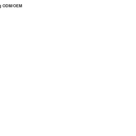
ing ODM/OEM