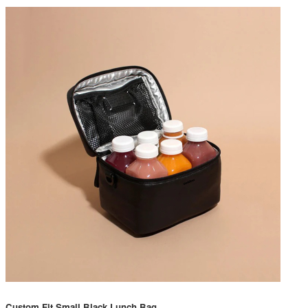
Custom Fit Small Black Lunch Bag