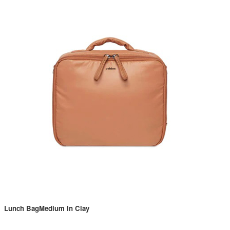
Lunch BagMedium In Clay