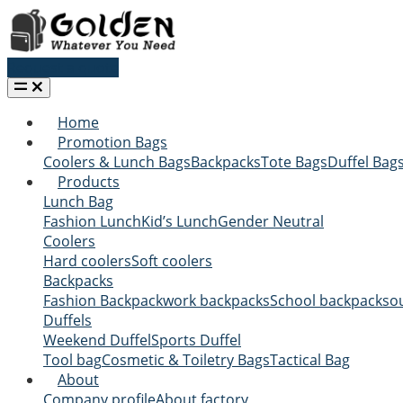
Request a quote
Home
Promotion Bags
Coolers & Lunch Bags
Backpacks
Tote Bags
Duffel Bag
Products
Lunch Bag
Fashion Lunch
Kid’s Lunch
Gender Neutral
Coolers
Hard coolers
Soft coolers
Backpacks
Fashion Backpack
work backpacks
School backpacks
o
Duffels
Weekend Duffel
Sports Duffel
Tool bag
Cosmetic & Toiletry Bags
Tactical Bag
About
Company profile
About factory