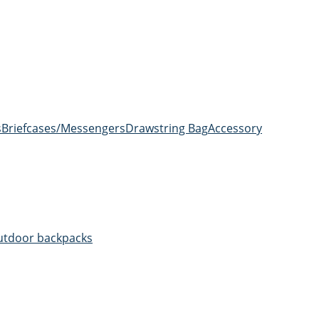
s
Briefcases/Messengers
Drawstring Bag
Accessory
utdoor backpacks