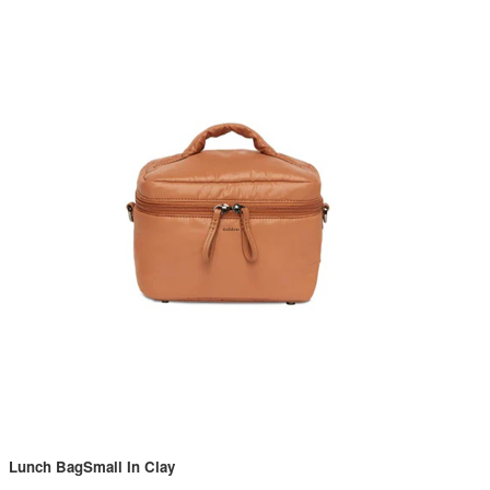
Lunch BagSmall In Clay