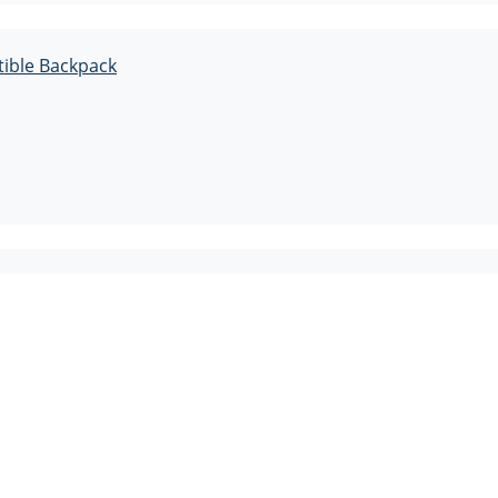
tible Backpack