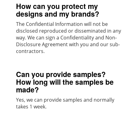
How can you protect my
designs and my brands?
The Confidential Information will not be
disclosed reproduced or disseminated in any
way. We can sign a Confidentiality and Non-
Disclosure Agreement with you and our sub-
contractors.
Can you provide samples?
How long will the samples be
made?
Yes, we can provide samples and normally
takes 1 week.