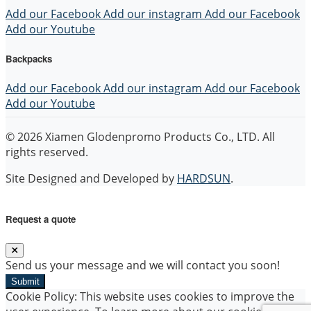
Add our Facebook
Add our instagram
Add our Facebook
Add our Youtube
Backpacks
Add our Facebook
Add our instagram
Add our Facebook
Add our Youtube
© 2026 Xiamen Glodenpromo Products Co., LTD. All
rights reserved.
Site Designed and Developed by
HARDSUN
.
Request a quote
Send us your message and we will contact you soon!
Submit
Cookie Policy: This website uses cookies to improve the