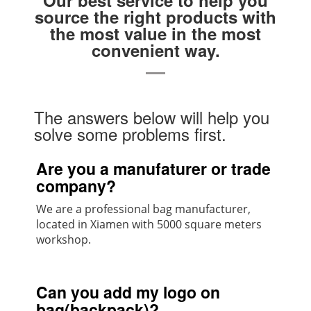
source the right products with
the most value in the most
convenient way.
The answers below will help you
solve some problems first.
Are you a manufaturer or trade
company?
We are a professional bag manufacturer,
located in Xiamen with 5000 square meters
workshop.
Can you add my logo on
bag(backpack)?