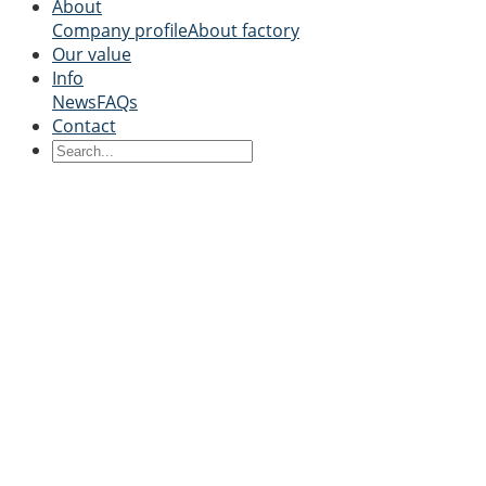
About
Company profile
About factory
Our value
Info
News
FAQs
Contact