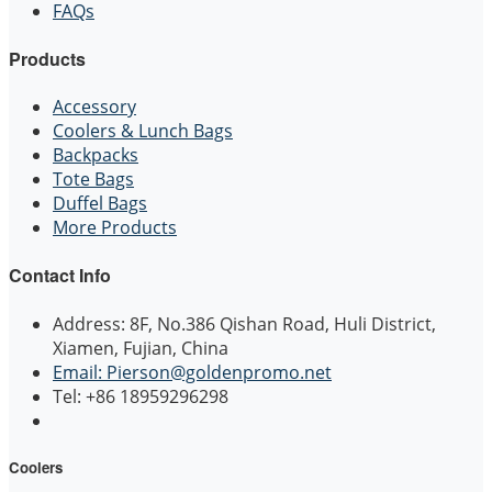
FAQs
Products
Accessory
Coolers & Lunch Bags
Backpacks
Tote Bags
Duffel Bags
More Products
Contact Info
Address: 8F, No.386 Qishan Road, Huli District,
Xiamen, Fujian, China
Email: Pierson@goldenpromo.net
Tel: +86 18959296298
Coolers