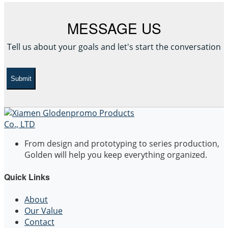
MESSAGE US
Tell us about your goals and let's start the conversation
Submit
From design and prototyping to series production,
Golden will help you keep everything organized.
Quick Links
About
Our Value
Contact