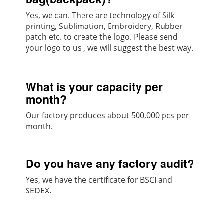
Yes, we can. There are technology of Silk
printing, Sublimation, Embroidery, Rubber
patch etc. to create the logo. Please send
your logo to us , we will suggest the best way.
What is your capacity per
month?
Our factory produces about 500,000 pcs per
month.
Do you have any factory audit?
Yes, we have the certificate for BSCI and
SEDEX.