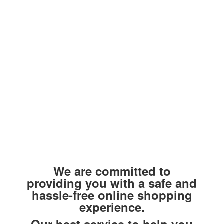
We are committed to
providing you with a safe and
hassle-free online shopping
experience.
Our best service to help you