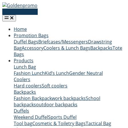
Request a quote
Home
Promotion Bags
Duffel Bags
Briefcases/Messengers
Drawstring
Bag
Accessory
Coolers & Lunch Bags
Backpacks
Tote
Bags
Products
Lunch Bag
Fashion Lunch
Kid’s Lunch
Gender Neutral
Coolers
Hard coolers
Soft coolers
Backpacks
Fashion Backpack
work backpacks
School
backpacks
outdoor backpacks
Duffels
Weekend Duffel
Sports Duffel
Tool bag
Cosmetic & Toiletry Bags
Tactical Bag