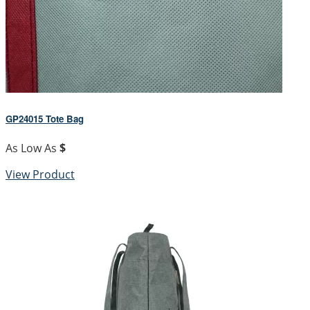
GP24015 Tote Bag
As Low As
$
View Product