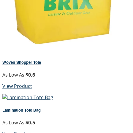
Woven Shopper Tote
As Low As
$0.6
View Product
Lamination Tote Bag
As Low As
$0.5