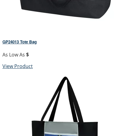
GP24013 Tote Bag
As Low As
$
View Product