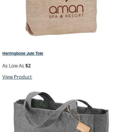
Herringbone Jute Tote
As Low As
$2
View Product