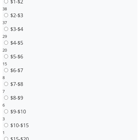
$1-$2
38
$2-$3
37
$3-$4
29
$4-$5
20
$5-$6
15
$6-$7
8
$7-$8
7
$8-$9
6
$9-$10
3
$10-$15
1
$15-$20