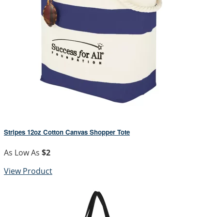
Stripes 12oz Cotton Canvas Shopper Tote
As Low As
$2
View Product