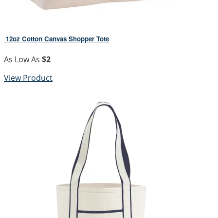
12oz Cotton Canvas Shopper Tote
As Low As
$2
View Product