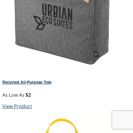
Recycled All-Purpose Tote
As Low As
$2
View Product