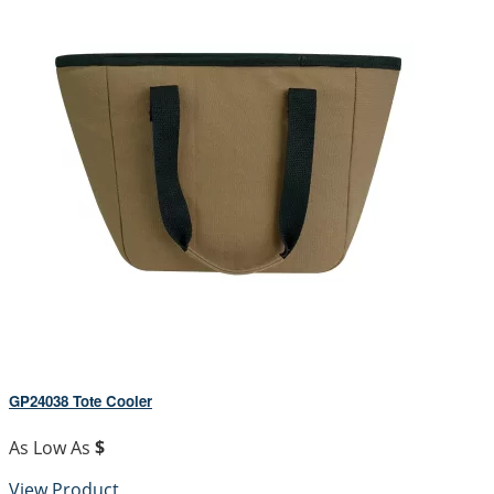
GP24038 Tote Cooler
As Low As
$
View Product