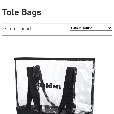
Tote Bags
26
items found.