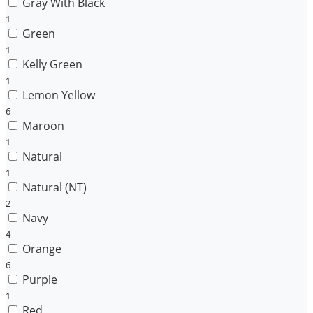
Gray With Black
1
Green
1
Kelly Green
1
Lemon Yellow
6
Maroon
1
Natural
1
Natural (NT)
2
Navy
4
Orange
6
Purple
1
Red