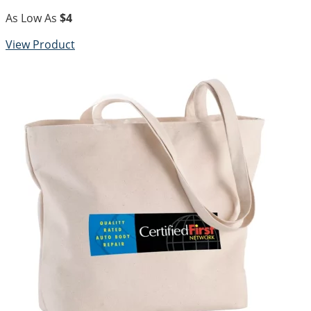
As Low As
$4
View Product