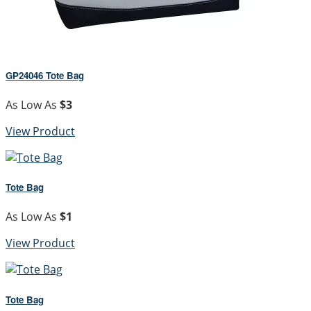
GP24046 Tote Bag
As Low As
$3
View Product
Tote Bag
As Low As
$1
View Product
Tote Bag