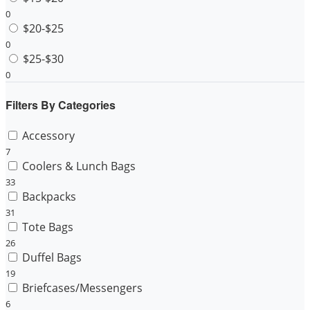
0
$20-$25
0
$25-$30
0
Filters By Categories
Accessory
7
Coolers & Lunch Bags
33
Backpacks
31
Tote Bags
26
Duffel Bags
19
Briefcases/Messengers
6