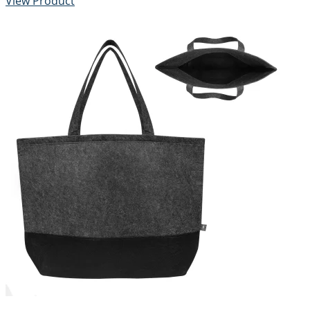
View Product