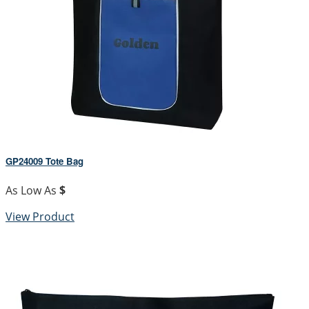
GP24009 Tote Bag
As Low As
$
View Product