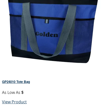
GP24010 Tote Bag
As Low As
$
View Product