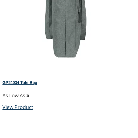
GP24034 Tote Bag
As Low As
$
View Product