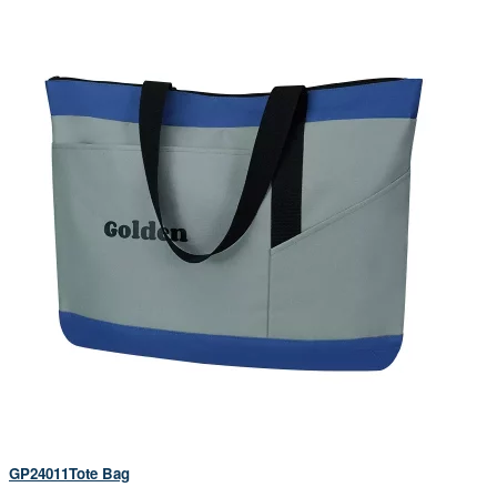
GP24011Tote Bag