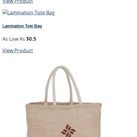
View Product
Lamination Tote Bag
As Low As
$0.5
View Product