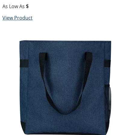
As Low As
$
View Product