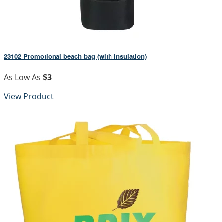
23102 Promotional beach bag (with insulation)
As Low As
$3
View Product