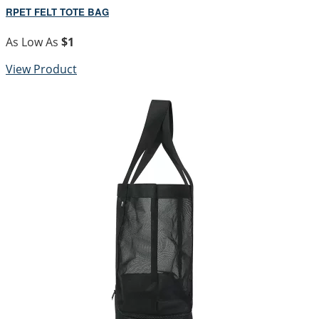
RPET FELT TOTE BAG
As Low As
$1
View Product