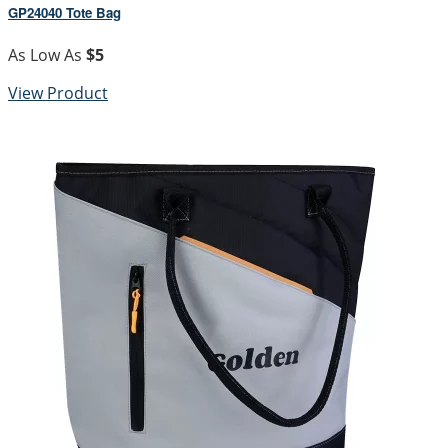
GP24040 Tote Bag
As Low As
$5
View Product