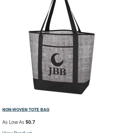
NON-WOVEN TOTE BAG
As Low As
$0.7