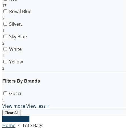
17
Royal Blue
2
Silver.
1
Sky Blue
2
White
2
Yellow
2
Filters By Brands
Gucci
5
View more
View less
+
Clear All
Send Inquiry
Home
Tote Bags