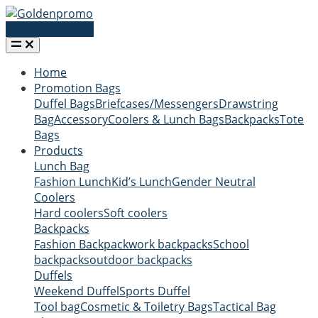
Request a quote
Home
Promotion Bags
Duffel Bags
Briefcases/Messengers
Drawstring
Bag
Accessory
Coolers & Lunch Bags
Backpacks
Tote
Bags
Products
Lunch Bag
Fashion Lunch
Kid’s Lunch
Gender Neutral
Coolers
Hard coolers
Soft coolers
Backpacks
Fashion Backpack
work backpacks
School
backpacks
outdoor backpacks
Duffels
Weekend Duffel
Sports Duffel
Tool bag
Cosmetic & Toiletry Bags
Tactical Bag