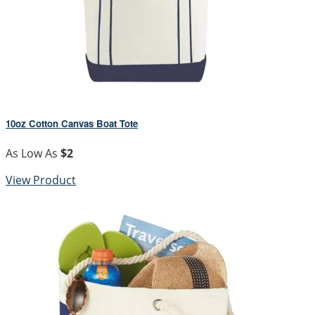
10oz Cotton Canvas Boat Tote
As Low As
$2
View Product