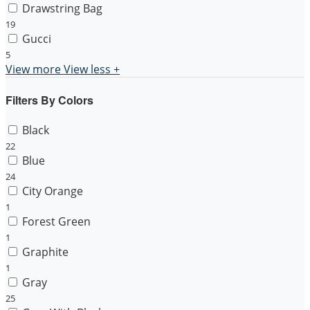
Drawstring Bag
19
Gucci
5
View more
View less
+
Filters By Colors
Black
22
Blue
24
City Orange
1
Forest Green
1
Graphite
1
Gray
25