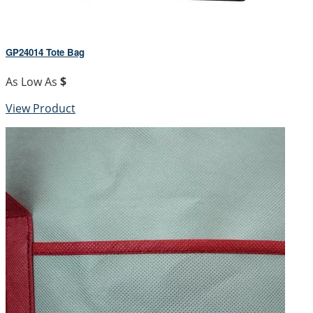
GP24014 Tote Bag
As Low As
$
View Product