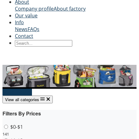
About
Company profile
About factory
Our value
Info
News
FAQs
Contact
Send Inquiry
View all categories
Filters By Prices
$0-$1
141