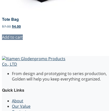
Tote Bag
Original
Current
$
7.00
$
4.00
price
price
was:
is:
Add to cart
$7.00.
$4.00.
From design and prototyping to series production,
Golden will help you keep everything organized.
Quick Links
About
Our Value