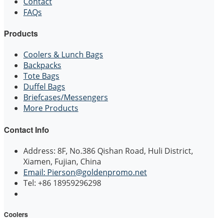
Contact
FAQs
Products
Coolers & Lunch Bags
Backpacks
Tote Bags
Duffel Bags
Briefcases/Messengers
More Products
Contact Info
Address: 8F, No.386 Qishan Road, Huli District,
Xiamen, Fujian, China
Email: Pierson@goldenpromo.net
Tel: +86 18959296298
Coolers