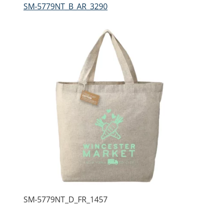
SM-5779NT_B_AR_3290
SM-5779NT_D_FR_1457