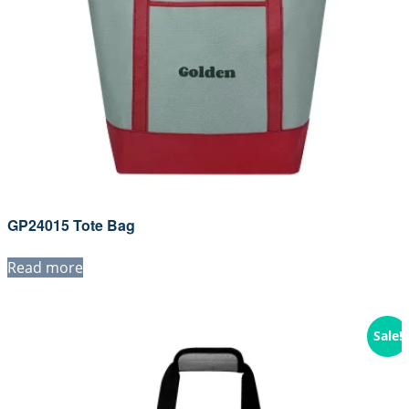
GP24015 Tote Bag
Read more
Sale!