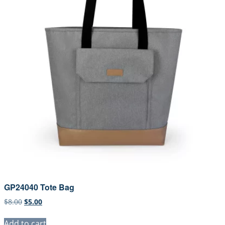
GP24040 Tote Bag
Original
Current
$
8.00
$
5.00
price
price
was:
is:
Add to cart