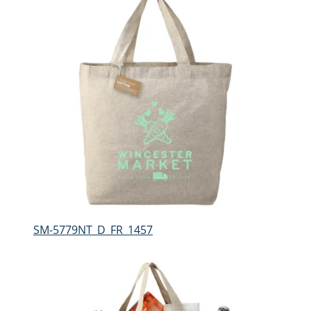
SM-5779NT_D_FR_1457