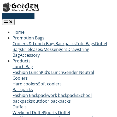
Request a quote
Home
Promotion Bags
Coolers & Lunch Bags
Backpacks
Tote Bags
Duffel
Bags
Briefcases/Messengers
Drawstring
Bag
Accessory
Products
Lunch Bag
Fashion Lunch
Kid’s Lunch
Gender Neutral
Coolers
Hard coolers
Soft coolers
Backpacks
Fashion Backpack
work backpacks
School
backpacks
outdoor backpacks
Duffels
Weekend Duffel
Sports Duffel