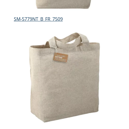
SM-5779NT_B_FR_7509