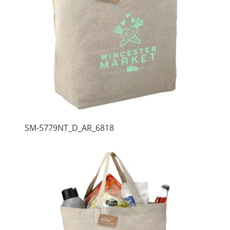
SM-5779NT_D_AR_6818