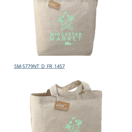
SM-5779NT_D_FR_1457