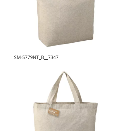
SM-5779NT_B__7347