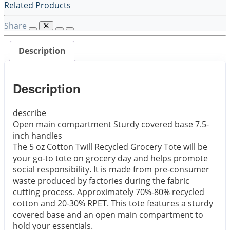
Related Products
Share
Description
Description
describe
Open main compartment Sturdy covered base 7.5-
inch handles
The 5 oz Cotton Twill Recycled Grocery Tote will be
your go-to tote on grocery day and helps promote
social responsibility. It is made from pre-consumer
waste produced by factories during the fabric
cutting process. Approximately 70%-80% recycled
cotton and 20-30% RPET. This tote features a sturdy
covered base and an open main compartment to
hold your essentials.