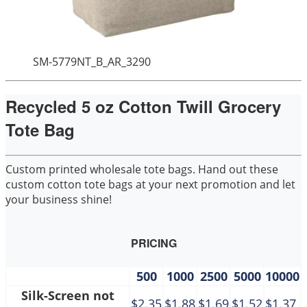
SM-5779NT_B_AR_3290
Recycled 5 oz Cotton Twill Grocery
Tote Bag
Custom printed wholesale tote bags. Hand out these
custom cotton tote bags at your next promotion and let
your business shine!
PRICING
500
1000
2500
5000
10000
Silk-Screen not
$2.35
$1.88
$1.69
$1.52
$1.37