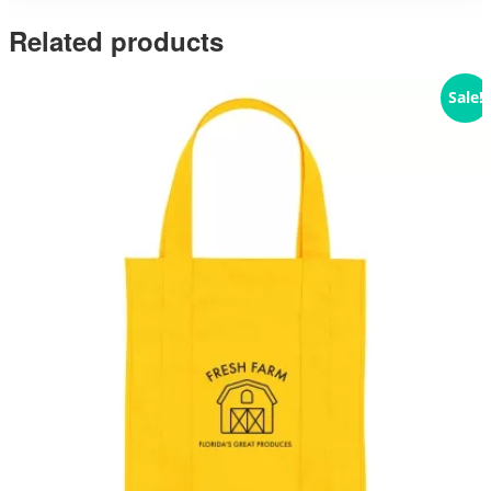
Related products
Sale!