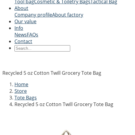
Tool bag
Cosmetic & Toiletry Bags
Tactical Bag
About
Company profile
About factory
Our value
Info
News
FAQs
Contact
Recycled 5 oz Cotton Twill Grocery Tote Bag
Home
Store
Tote Bags
Recycled 5 oz Cotton Twill Grocery Tote Bag