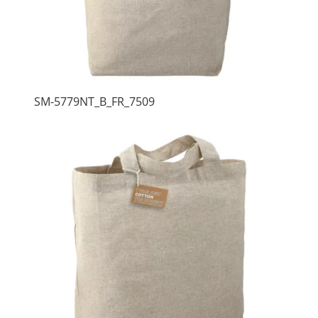
SM-5779NT_B_FR_7509