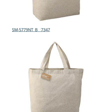
SM-5779NT_B__7347