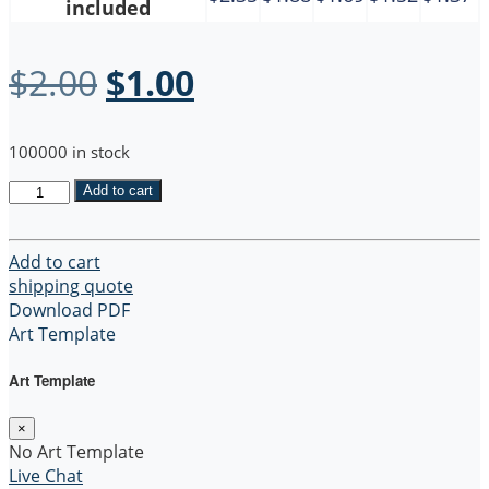
included
Original
Current
$
2.00
$
1.00
price
price
100000 in stock
was:
is:
Recycled
Add to cart
$2.00.
$1.00.
5
oz
Cotton
Add to cart
Twill
shipping quote
Grocery
Download PDF
Tote
Art Template
Bag
quantity
Art Template
×
No Art Template
Live Chat