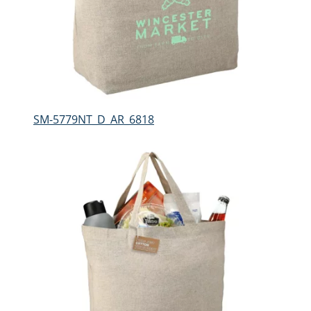
SM-5779NT_D_AR_6818