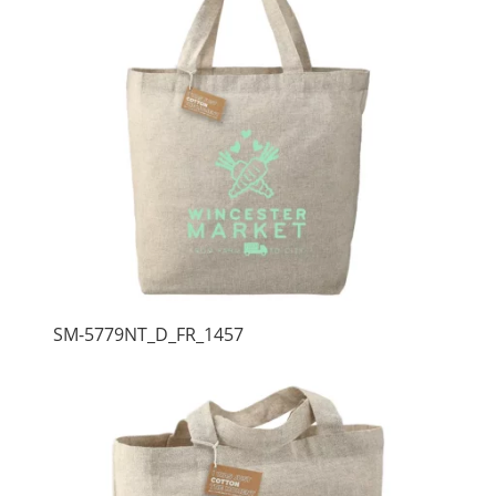
SM-5779NT_D_FR_1457