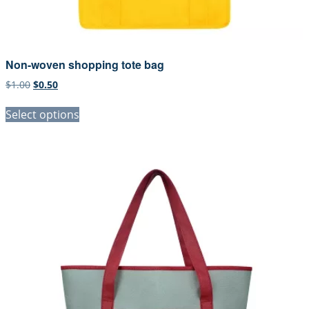
Non-woven shopping tote bag
Original
Current
$
1.00
$
0.50
price
price
was:
is:
Select options
$1.00.
$0.50.