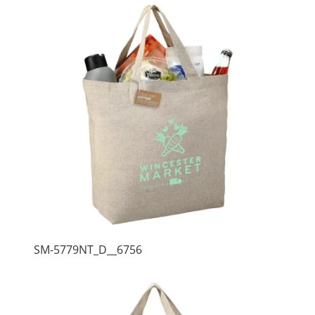
SM-5779NT_D__6756