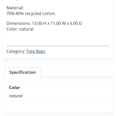
Material:
70%-80% recycled cotton
Dimensions: 13.00 H x 11.00 W x 6.00 D
Color: natural
Category:
Tote Bags
Specification
Color
natural