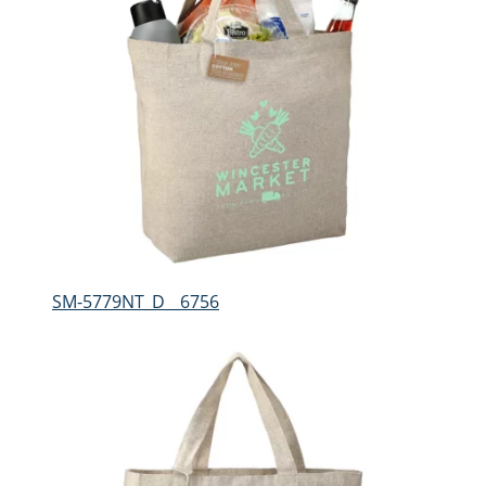
SM-5779NT_D__6756