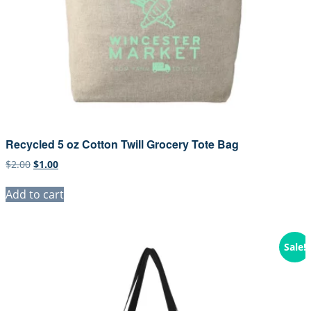
Recycled 5 oz Cotton Twill Grocery Tote Bag
Original
Current
$
2.00
$
1.00
price
price
was:
is:
Add to cart
$2.00.
$1.00.
Sale!