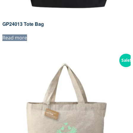
GP24013 Tote Bag
Read more
Sale!