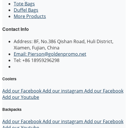
Tote Bags
Duffel Bags
More Products
Contact Info
Address: 8F, No.386 Qishan Road, Huli District,
Xiamen, Fujian, China
Email: Pierson@goldenpromo.net
Tel: +86 18959296298
Coolers
Add our Facebook
Add our instagram
Add our Facebook
Add our Youtube
Backpacks
Add our Facebook
Add our instagram
Add our Facebook
Add our Youtube