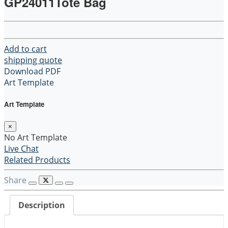
GP24011Tote Bag
Add to cart
shipping quote
Download PDF
Art Template
Art Template
×
No Art Template
Live Chat
Related Products
Share
Description