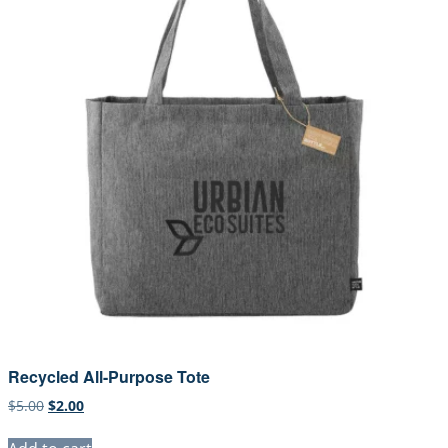
Recycled All-Purpose Tote
Original
Current
$
5.00
$
2.00
price
price
was:
is: