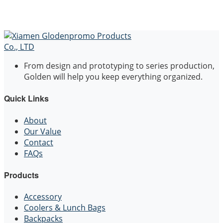
From design and prototyping to series production,
Golden will help you keep everything organized.
Quick Links
About
Our Value
Contact
FAQs
Products
Accessory
Coolers & Lunch Bags
Backpacks