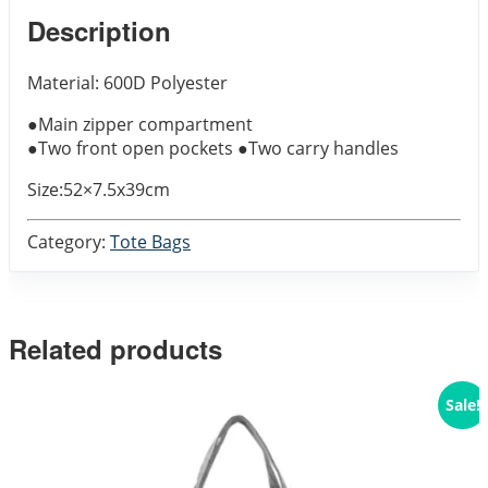
Description
Material: 600D Polyester
●Main zipper compartment
●Two front open pockets ●Two carry handles
Size:52×7.5x39cm
Category:
Tote Bags
Related products
Sale!