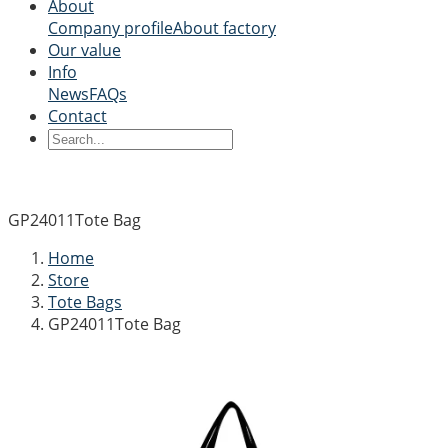
About
Company profile
About factory
Our value
Info
News
FAQs
Contact
GP24011Tote Bag
Home
Store
Tote Bags
GP24011Tote Bag