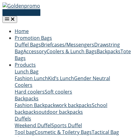
Request a quote
Home
Promotion Bags
Duffel Bags
Briefcases/Messengers
Drawstring
Bag
Accessory
Coolers & Lunch Bags
Backpacks
Tote
Bags
Products
Lunch Bag
Fashion Lunch
Kid’s Lunch
Gender Neutral
Coolers
Hard coolers
Soft coolers
Backpacks
Fashion Backpack
work backpacks
School
backpacks
outdoor backpacks
Duffels
Weekend Duffel
Sports Duffel
Tool bag
Cosmetic & Toiletry Bags
Tactical Bag