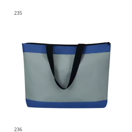
235
236