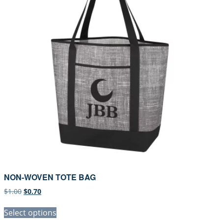
NON-WOVEN TOTE BAG
Original
Current
$
1.00
$
0.70
price
price
was:
is:
Select options
$1.00.
$0.70.