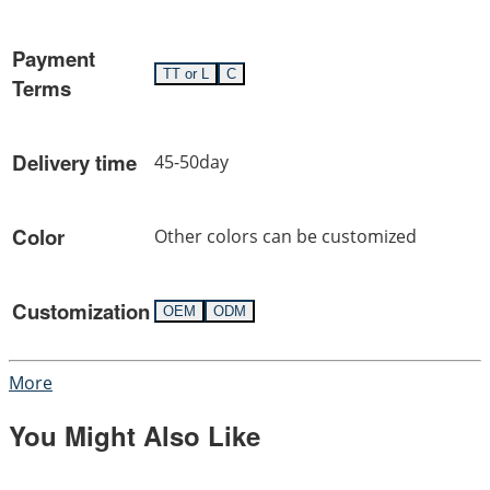
Payment
TT or L
C
Terms
Delivery time
45-50day
Color
Other colors can be customized
Customization
OEM
ODM
More
You Might Also Like