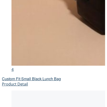
4
Custom Fit Small Black Lunch Bag
Product Detail