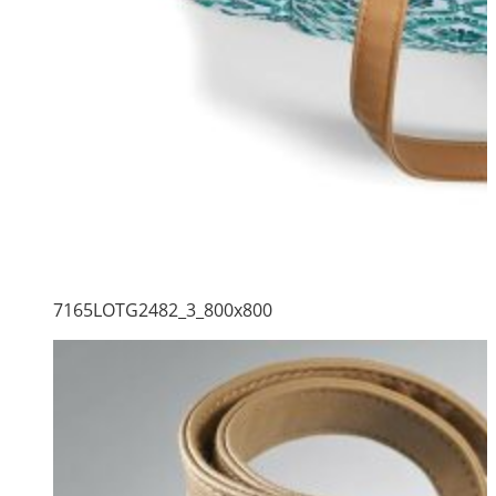
7165LOTG2482_3_800x800