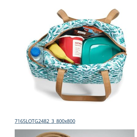
7165LOTG2482_3_800x800