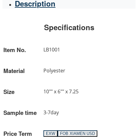
Description
Specifications
Item No.
LB1001
Material
Polyester
Size
10"" x 6"" x 7.25
Sample time
3-7day
Price Term
EXW
FOB XIAMEN USD