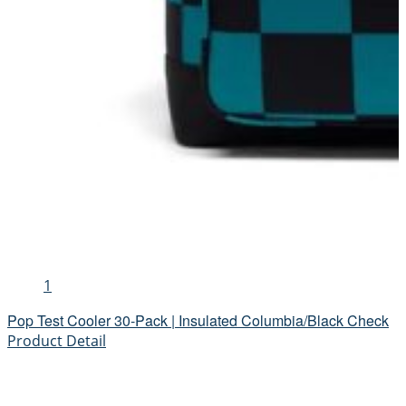
1
Pop Test Cooler 30-Pack | Insulated Columbia/Black Check
Product Detail