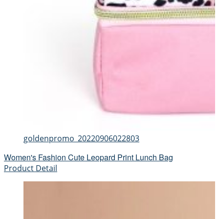
goldenpromo_20220906022803
Women's Fashion Cute Leopard Print Lunch Bag
Product Detail