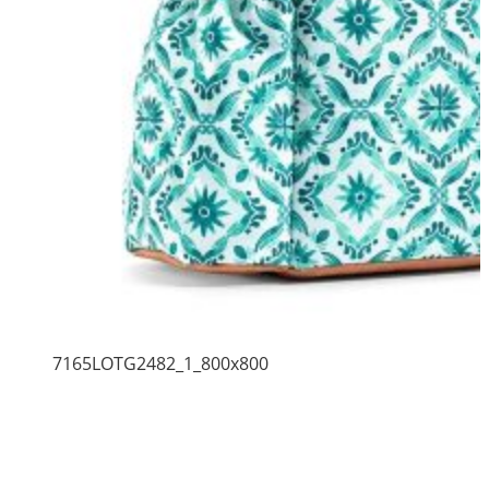
7165LOTG2482_1_800x800