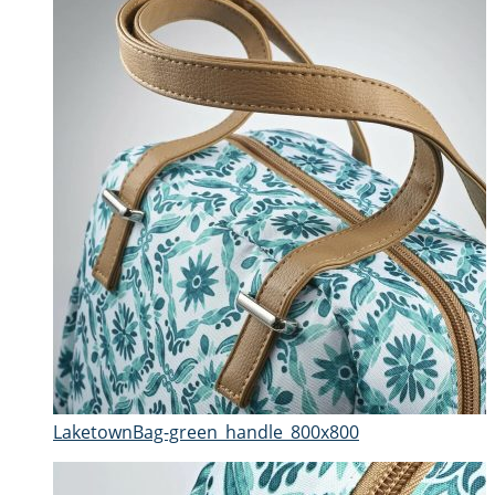
LaketownBag-green_handle_800x800