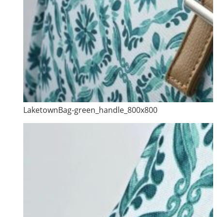
LaketownBag-green_handle_800x800