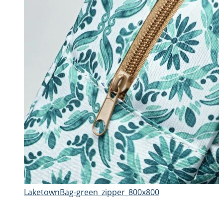
LaketownBag-green_zipper_800x800