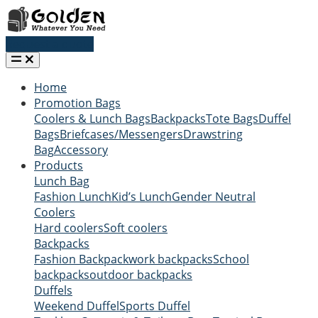
Request a quote
Home
Promotion Bags
Coolers & Lunch Bags
Backpacks
Tote Bags
Duffel
Bags
Briefcases/Messengers
Drawstring
Bag
Accessory
Products
Lunch Bag
Fashion Lunch
Kid’s Lunch
Gender Neutral
Coolers
Hard coolers
Soft coolers
Backpacks
Fashion Backpack
work backpacks
School
backpacks
outdoor backpacks
Duffels
Weekend Duffel
Sports Duffel