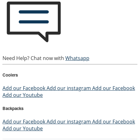
Need Help? Chat now with
Whatsapp
Coolers
Add our Facebook
Add our instagram
Add our Facebook
Add our Youtube
Backpacks
Add our Facebook
Add our instagram
Add our Facebook
Add our Youtube