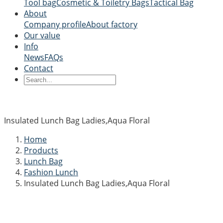
Tool bag
Cosmetic & Toiletry Bags
Tactical Bag
About
Company profile
About factory
Our value
Info
News
FAQs
Contact
Insulated Lunch Bag Ladies,Aqua Floral
Home
Products
Lunch Bag
Fashion Lunch
Insulated Lunch Bag Ladies,Aqua Floral