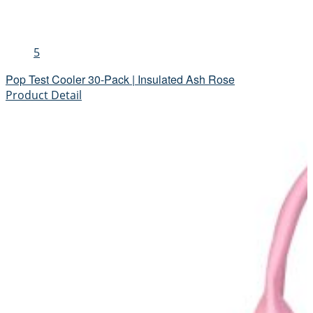
5
Pop Test Cooler 30-Pack | Insulated Ash Rose
Product Detail