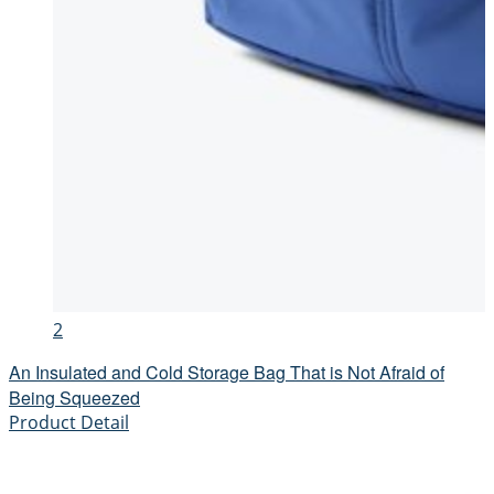
2
An Insulated and Cold Storage Bag That is Not Afraid of
Being Squeezed
Product Detail