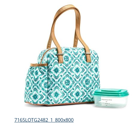
7165LOTG2482_1_800x800