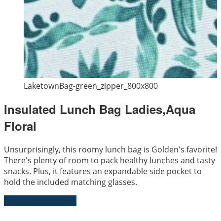
LaketownBag-green_zipper_800x800
Insulated Lunch Bag Ladies,Aqua
Floral
Unsurprisingly, this roomy lunch bag is Golden's favorite!
There's plenty of room to pack healthy lunches and tasty
snacks. Plus, it features an expandable side pocket to
hold the included matching glasses.
Send Us an Enquiry