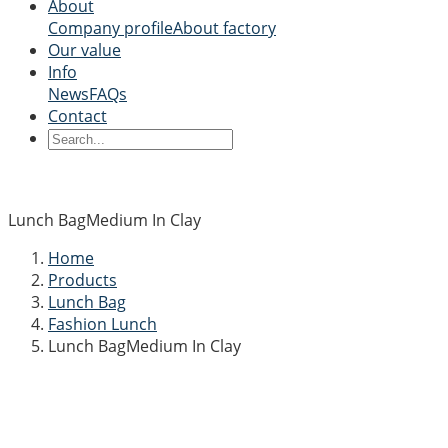
About
Company profile
About factory
Our value
Info
News
FAQs
Contact
Lunch BagMedium In Clay
Home
Products
Lunch Bag
Fashion Lunch
Lunch BagMedium In Clay