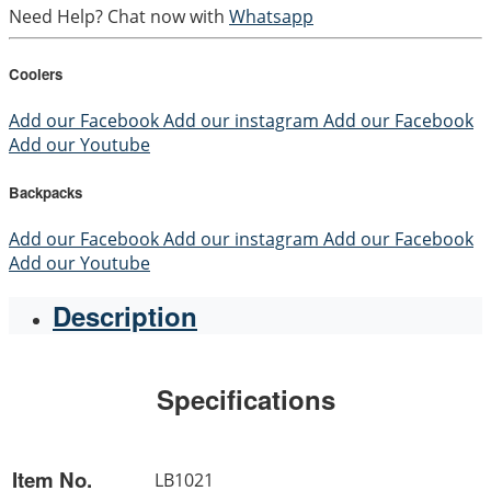
Need Help? Chat now with
Whatsapp
Coolers
Add our Facebook
Add our instagram
Add our Facebook
Add our Youtube
Backpacks
Add our Facebook
Add our instagram
Add our Facebook
Add our Youtube
Description
Specifications
Item No.
LB1021