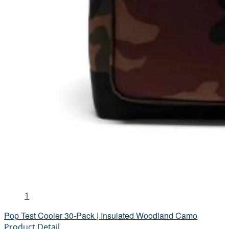
1
Pop Test Cooler 30-Pack | Insulated Woodland Camo
Product Detail