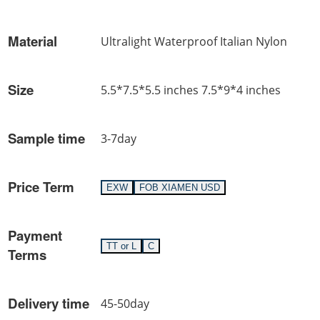
Material
Ultralight Waterproof Italian Nylon
Size
5.5*7.5*5.5 inches 7.5*9*4 inches
Sample time
3-7day
Price Term
EXW
FOB XIAMEN USD
Payment
TT or L
C
Terms
Delivery time
45-50day