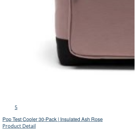
5
Pop Test Cooler 30-Pack | Insulated Ash Rose
Product Detail