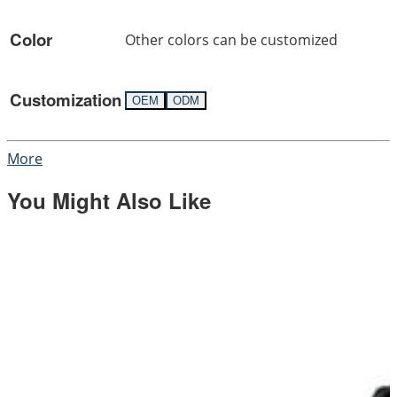
Color
Other colors can be customized
Customization
OEM
ODM
More
You Might Also Like