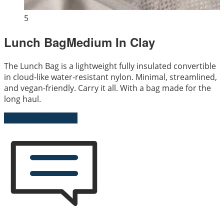
5
Lunch BagMedium In Clay
The Lunch Bag is a lightweight fully insulated convertible
in cloud-like water-resistant nylon. Minimal, streamlined,
and vegan-friendly. Carry it all. With a bag made for the
long haul.
Send Us an Enquiry