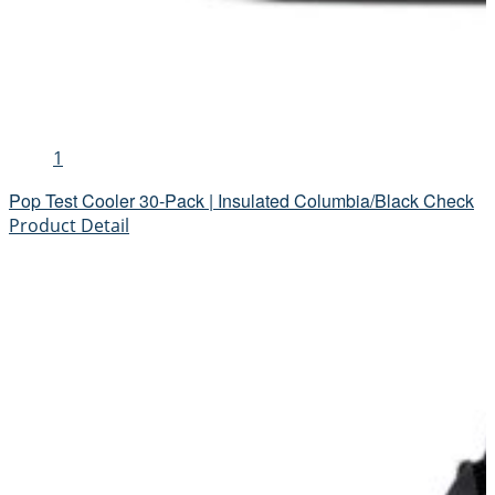
1
Pop Test Cooler 30-Pack | Insulated Columbia/Black Check
Product Detail