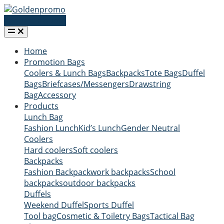
Request a quote
Home
Promotion Bags
Coolers & Lunch Bags
Backpacks
Tote Bags
Duffel
Bags
Briefcases/Messengers
Drawstring
Bag
Accessory
Products
Lunch Bag
Fashion Lunch
Kid’s Lunch
Gender Neutral
Coolers
Hard coolers
Soft coolers
Backpacks
Fashion Backpack
work backpacks
School
backpacks
outdoor backpacks
Duffels
Weekend Duffel
Sports Duffel
Tool bag
Cosmetic & Toiletry Bags
Tactical Bag