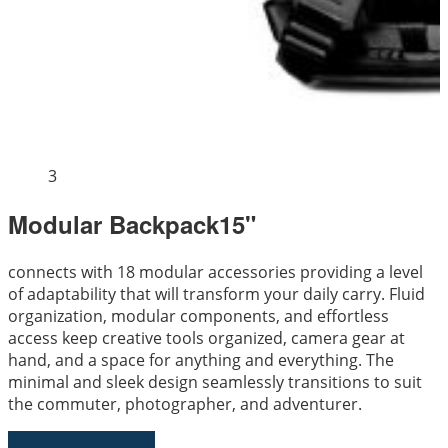
3
Modular Backpack15"
connects with 18 modular accessories providing a level
of adaptability that will transform your daily carry. Fluid
organization, modular components, and effortless
access keep creative tools organized, camera gear at
hand, and a space for anything and everything. The
minimal and sleek design seamlessly transitions to suit
the commuter, photographer, and adventurer.
Send Us an Enquiry