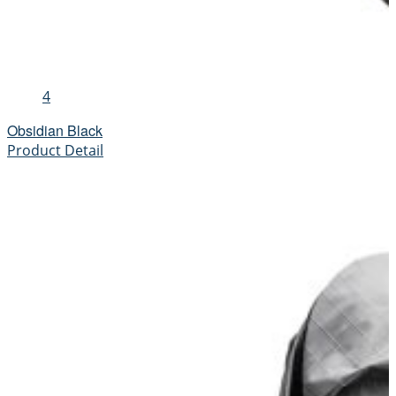
4
Obsidian Black
Product Detail