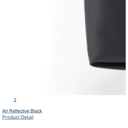
2
Air Reflective Black
Product Detail