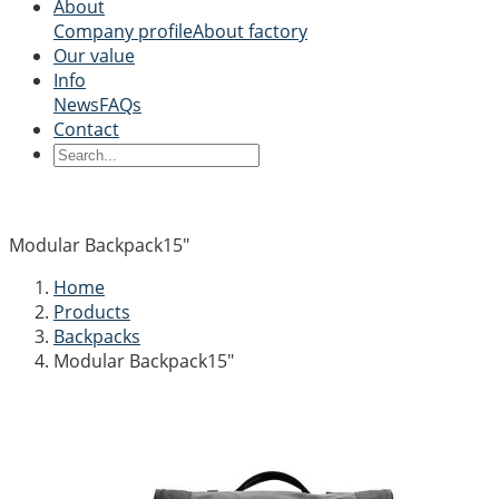
About
Company profile
About factory
Our value
Info
News
FAQs
Contact
Modular Backpack15"
Home
Products
Backpacks
Modular Backpack15"