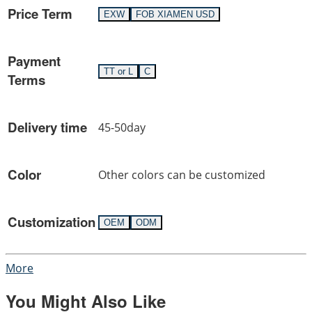
Price Term
EXW
FOB XIAMEN USD
Payment
TT or L
C
Terms
Delivery time
45-50day
Color
Other colors can be customized
Customization
OEM
ODM
More
You Might Also Like