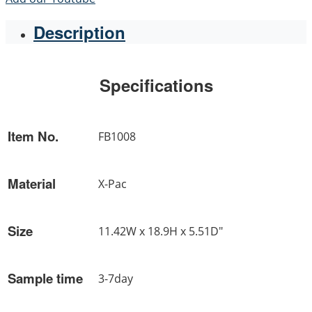
Description
Specifications
Item No.
FB1008
Material
X-Pac
Size
11.42W x 18.9H x 5.51D"
Sample time
3-7day