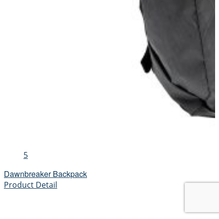
5
Dawnbreaker Backpack
Product Detail