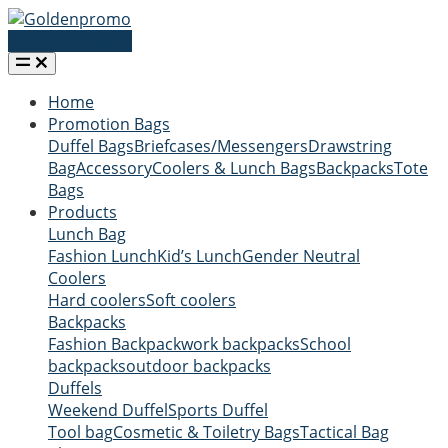
Request a quote
Home
Promotion Bags
Duffel Bags
Briefcases/Messengers
Drawstring
Bag
Accessory
Coolers & Lunch Bags
Backpacks
Tote
Bags
Products
Lunch Bag
Fashion Lunch
Kid’s Lunch
Gender Neutral
Coolers
Hard coolers
Soft coolers
Backpacks
Fashion Backpack
work backpacks
School
backpacks
outdoor backpacks
Duffels
Weekend Duffel
Sports Duffel
Tool bag
Cosmetic & Toiletry Bags
Tactical Bag