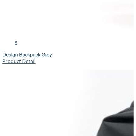
8
Design Backpack Grey
Product Detail