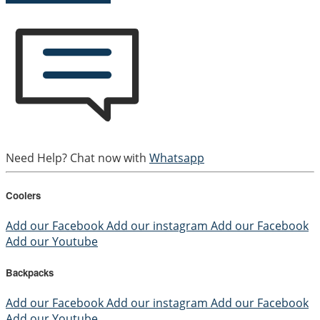
Need Help? Chat now with
Whatsapp
Coolers
Add our Facebook
Add our instagram
Add our Facebook
Add our Youtube
Backpacks
Add our Facebook
Add our instagram
Add our Facebook
Add our Youtube