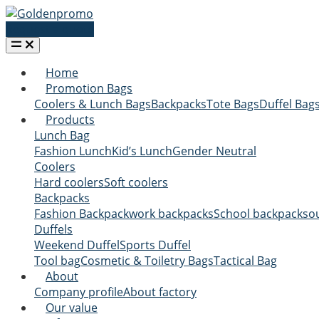
Request a quote
Home
Promotion Bags
Coolers & Lunch Bags
Backpacks
Tote Bags
Duffel Bag
Products
Lunch Bag
Fashion Lunch
Kid’s Lunch
Gender Neutral
Coolers
Hard coolers
Soft coolers
Backpacks
Fashion Backpack
work backpacks
School backpacks
o
Duffels
Weekend Duffel
Sports Duffel
Tool bag
Cosmetic & Toiletry Bags
Tactical Bag
About
Company profile
About factory
Our value