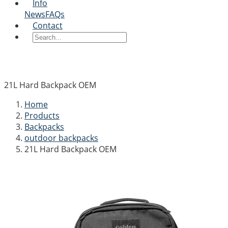
Info
News
FAQs
Contact
21L Hard Backpack OEM
Home
Products
Backpacks
outdoor backpacks
21L Hard Backpack OEM