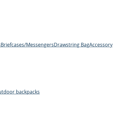
s
Briefcases/Messengers
Drawstring Bag
Accessory
utdoor backpacks