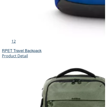
12
RPET Travel Backpack
Product Detail