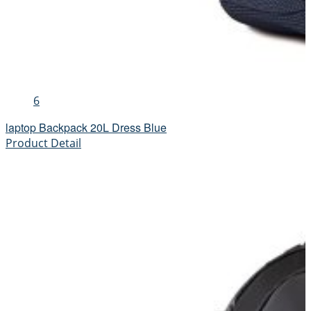
6
laptop Backpack 20L Dress Blue
Product Detail