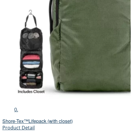
0.
Shore-Tex™Lifepack (with closet)
Product Detail