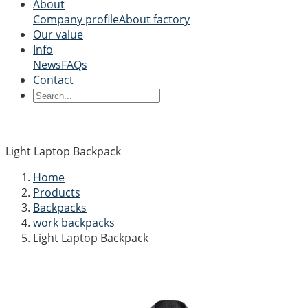
About
Company profile
About factory
Our value
Info
News
FAQs
Contact
Light Laptop Backpack
Home
Products
Backpacks
work backpacks
Light Laptop Backpack