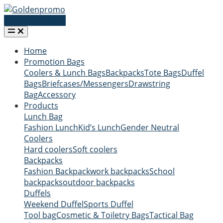
Request a quote
Home
Promotion Bags
Coolers & Lunch Bags
Backpacks
Tote Bags
Duffel
Bags
Briefcases/Messengers
Drawstring
Bag
Accessory
Products
Lunch Bag
Fashion Lunch
Kid’s Lunch
Gender Neutral
Coolers
Hard coolers
Soft coolers
Backpacks
Fashion Backpack
work backpacks
School
backpacks
outdoor backpacks
Duffels
Weekend Duffel
Sports Duffel
Tool bag
Cosmetic & Toiletry Bags
Tactical Bag