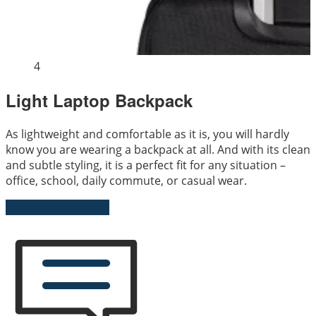
4
Light Laptop Backpack
As lightweight and comfortable as it is, you will hardly
know you are wearing a backpack at all. And with its clean
and subtle styling, it is a perfect fit for any situation –
office, school, daily commute, or casual wear.
Send Us an Enquiry