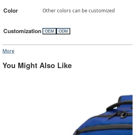
Color
Other colors can be customized
Customization
OEM
ODM
More
You Might Also Like