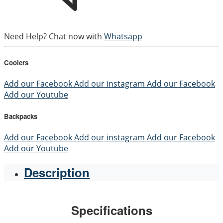
Need Help? Chat now with
Whatsapp
Coolers
Add our Facebook
Add our instagram
Add our Facebook
Add our Youtube
Backpacks
Add our Facebook
Add our instagram
Add our Facebook
Add our Youtube
Description
Specifications