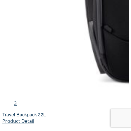
3
Travel Backpack 32L
Product Detail