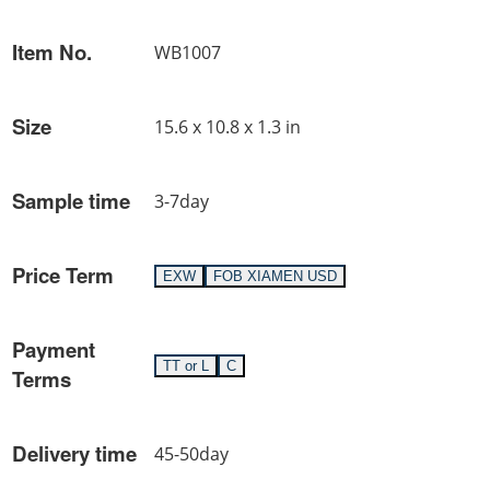
Item No.
WB1007
Size
15.6 x 10.8 x 1.3 in
Sample time
3-7day
Price Term
EXW
FOB XIAMEN USD
Payment
TT or L
C
Terms
Delivery time
45-50day