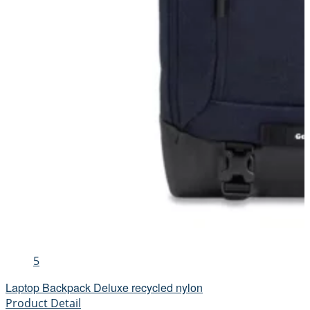
5
Laptop Backpack Deluxe recycled nylon
Product Detail