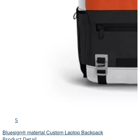
5
Bluesign® material Custom Laptop Backpack
Product Detail