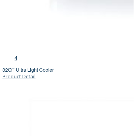
4
32QT Ultra Light Cooler
Product Detail