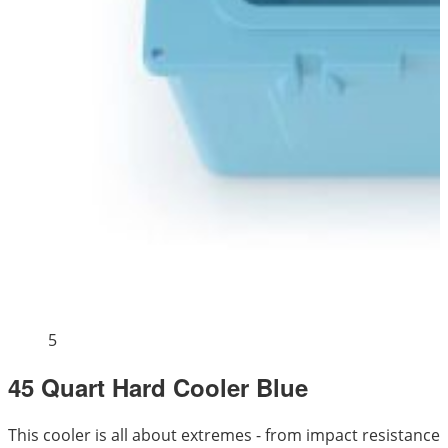
5
45 Quart Hard Cooler Blue
This cooler is all about extremes - from impact resistance