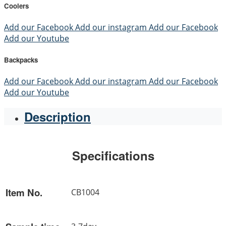
Coolers
Add our Facebook
Add our instagram
Add our Facebook
Add our Youtube
Backpacks
Add our Facebook
Add our instagram
Add our Facebook
Add our Youtube
Description
Specifications
Item No.
CB1004