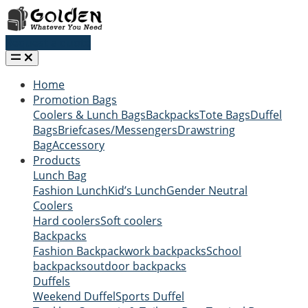
Request a quote
Home
Promotion Bags
Coolers & Lunch Bags
Backpacks
Tote Bags
Duffel
Bags
Briefcases/Messengers
Drawstring
Bag
Accessory
Products
Lunch Bag
Fashion Lunch
Kid’s Lunch
Gender Neutral
Coolers
Hard coolers
Soft coolers
Backpacks
Fashion Backpack
work backpacks
School
backpacks
outdoor backpacks
Duffels
Weekend Duffel
Sports Duffel