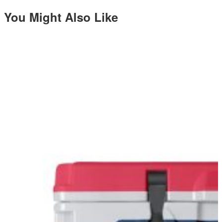
You Might Also Like