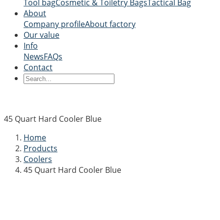
Tool bag
Cosmetic & Toiletry Bags
Tactical Bag
About
Company profile
About factory
Our value
Info
News
FAQs
Contact
45 Quart Hard Cooler Blue
Home
Products
Coolers
45 Quart Hard Cooler Blue