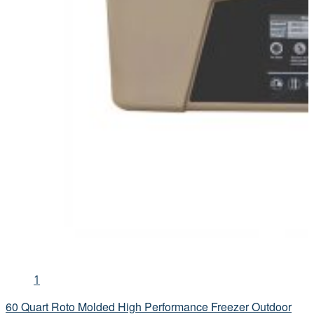
1
60 Quart Roto Molded High Performance Freezer Outdoor