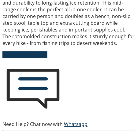
and durability to long-lasting ice retention. This mid-
range cooler is the perfect all-in-one cooler. It can be
carried by one person and doubles as a bench, non-slip
step stool, table top and extra cutting board while
keeping ice, perishables and important supplies cool.
The rotomolded construction makes it sturdy enough for
every hike - from fishing trips to desert weekends.
Send Us an Enquiry
Need Help? Chat now with
Whatsapp