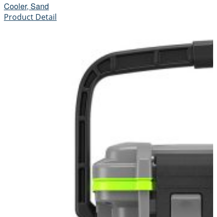
Cooler, Sand
Product Detail