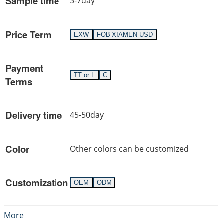
Sample time
3-7day
Price Term
EXW
FOB XIAMEN USD
Payment
TT or L
C
Terms
Delivery time
45-50day
Color
Other colors can be customized
Customization
OEM
ODM
More