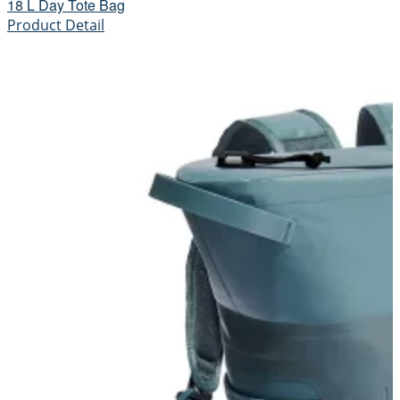
18 L Day Tote Bag
Product Detail