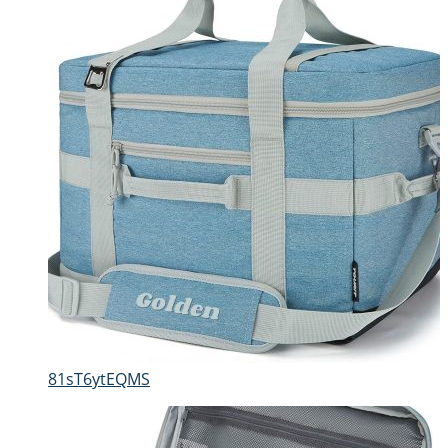
81sT6ytEQMS