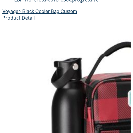
Voyager- Black Cooler Bag Custom
Product Detail