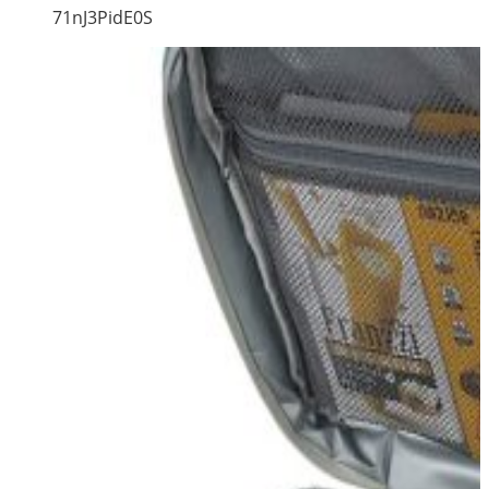
71nJ3PidE0S