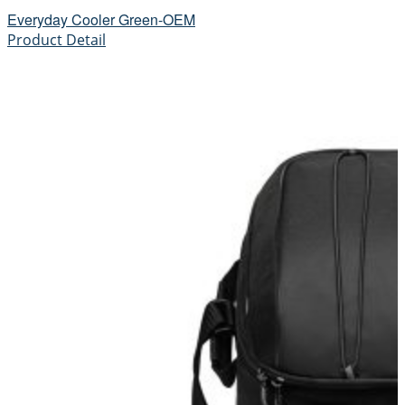
Everyday Cooler Green-OEM
Product Detail