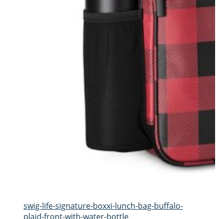
swig-life-signature-boxxi-lunch-bag-buffalo-
plaid-front-with-water-bottle