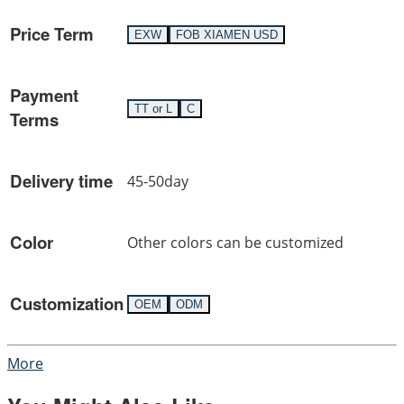
Price Term
EXW
FOB XIAMEN USD
Payment
TT or L
C
Terms
Delivery time
45-50day
Color
Other colors can be customized
Customization
OEM
ODM
More