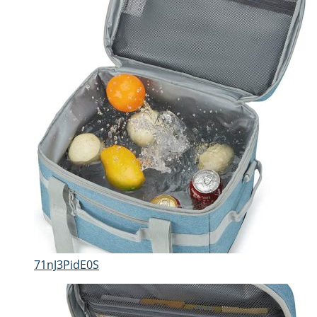
71nJ3PidE0S