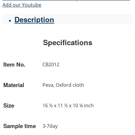
Add our Youtube
Description
Specifications
Item No.
CB2012
Material
Peva, Oxford cloth
Size
16 ½ x 11 ½ x 10 ¼ inch
Sample time
3-7day