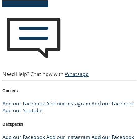
Send Us an Enquiry
Need Help? Chat now with
Whatsapp
Coolers
Add our Facebook
Add our instagram
Add our Facebook
Add our Youtube
Backpacks
Add our Facebook
Add our instagram
Add our Facebook