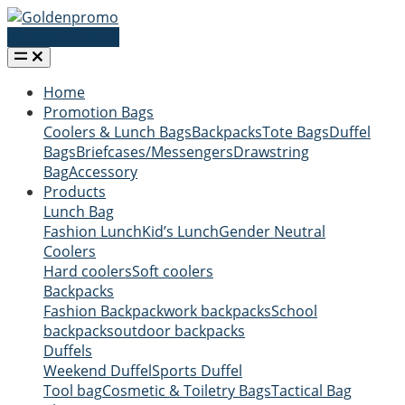
Request a quote
Home
Promotion Bags
Coolers & Lunch Bags
Backpacks
Tote Bags
Duffel
Bags
Briefcases/Messengers
Drawstring
Bag
Accessory
Products
Lunch Bag
Fashion Lunch
Kid’s Lunch
Gender Neutral
Coolers
Hard coolers
Soft coolers
Backpacks
Fashion Backpack
work backpacks
School
backpacks
outdoor backpacks
Duffels
Weekend Duffel
Sports Duffel
Tool bag
Cosmetic & Toiletry Bags
Tactical Bag