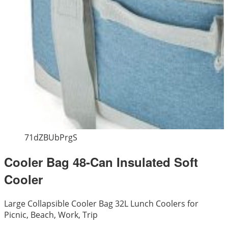
71dZBUbPrgS
Cooler Bag 48-Can Insulated Soft
Cooler
Large Collapsible Cooler Bag 32L Lunch Coolers for
Picnic, Beach, Work, Trip