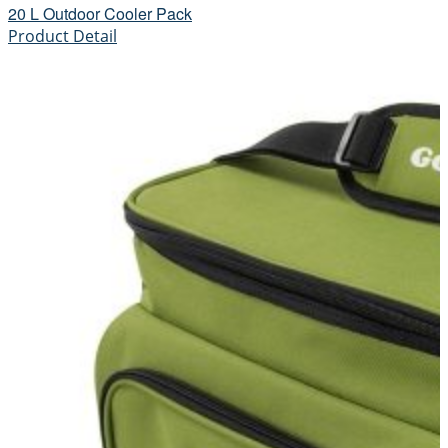
20 L Outdoor Cooler Pack
Product Detail