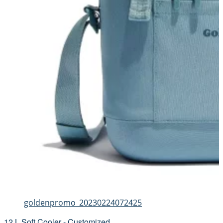
goldenpromo_20230224072425
12 L Soft Cooler - Customized