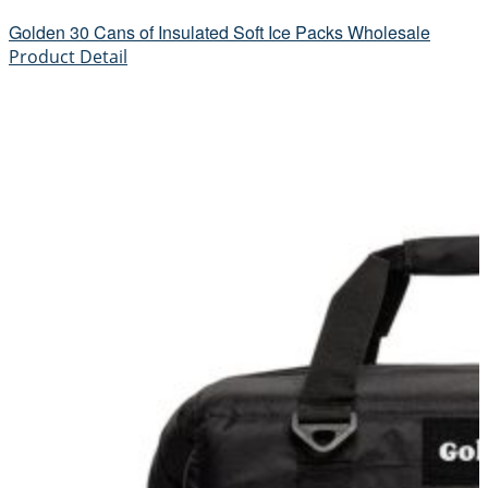
Golden 30 Cans of Insulated Soft Ice Packs Wholesale
Product Detail