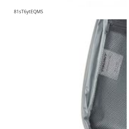
81sT6ytEQMS