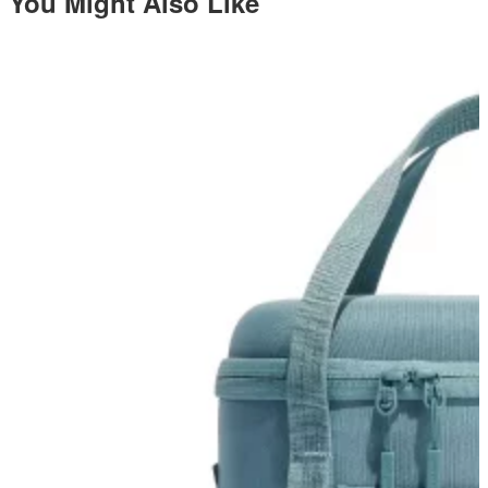
You Might Also Like