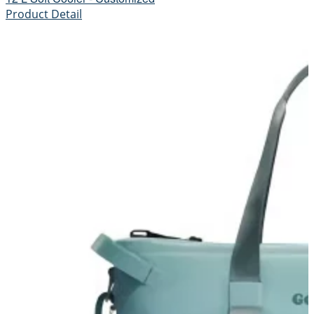
Product Detail