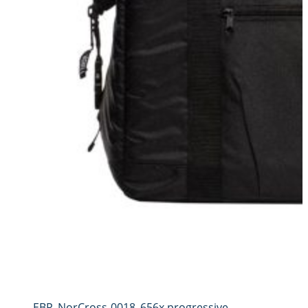
EBP_NorCross-0018_656x.progressive