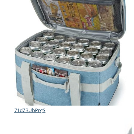
71dZBUbPrgS