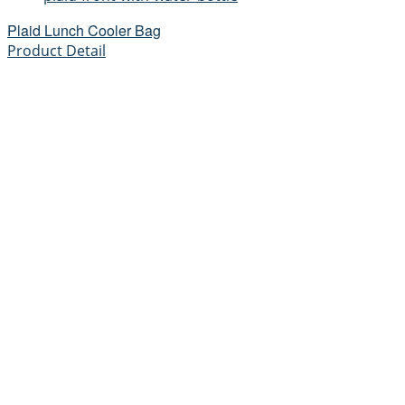
Plaid Lunch Cooler Bag
Product Detail