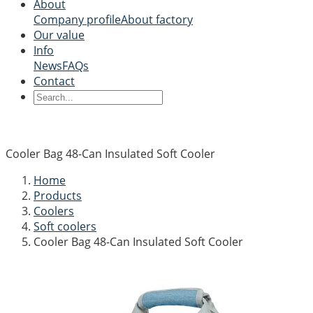
About
Company profile
About factory
Our value
Info
News
FAQs
Contact
Cooler Bag 48-Can Insulated Soft Cooler
Home
Products
Coolers
Soft coolers
Cooler Bag 48-Can Insulated Soft Cooler