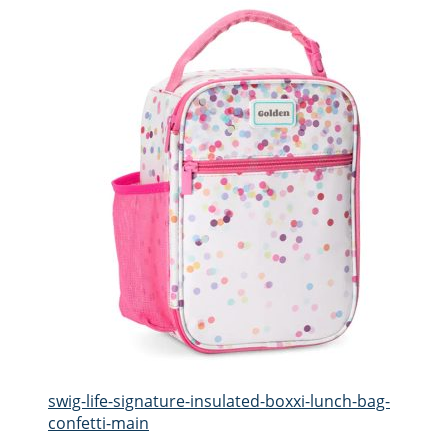
swig-life-signature-insulated-boxxi-lunch-bag-
confetti-main