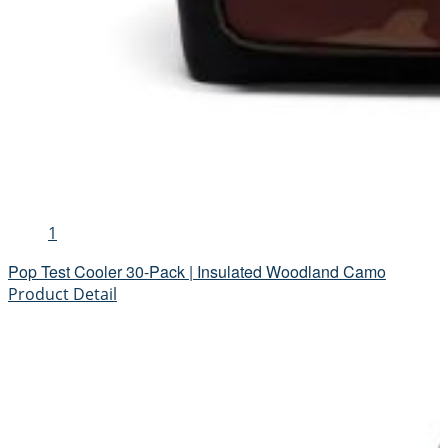
1
Pop Test Cooler 30-Pack | Insulated Woodland Camo
Product Detail