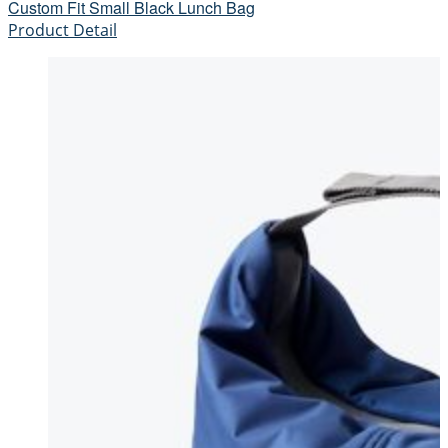
Custom Fit Small Black Lunch Bag
Product Detail