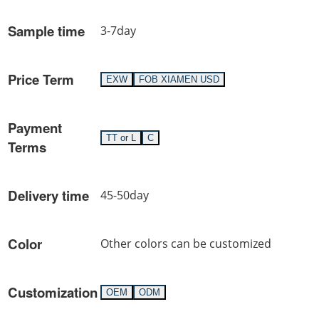
Sample time
3-7day
Price Term
EXW
FOB XIAMEN USD
Payment
TT or L
C
Terms
Delivery time
45-50day
Color
Other colors can be customized
Customization
OEM
ODM