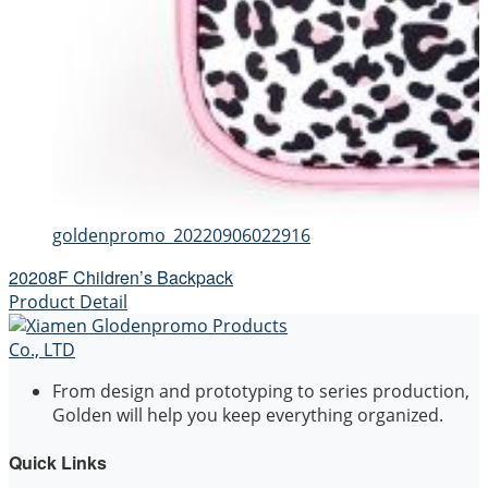
goldenpromo_20220906022916
20208F Children’s Backpack
Product Detail
From design and prototyping to series production,
Golden will help you keep everything organized.
Quick Links