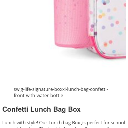
swig-life-signature-boxxi-lunch-bag-confetti-
front-with-water-bottle
Confetti Lunch Bag Box
Lunch with style! Our Lunch bag Box ,is perfect for school