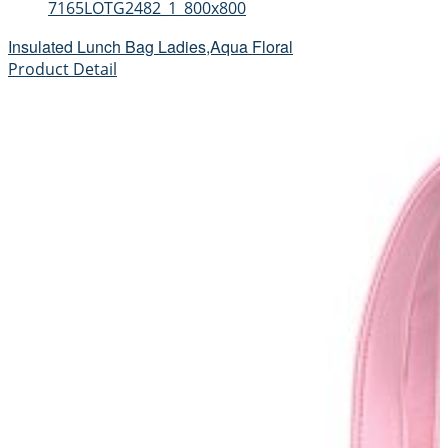
7165LOTG2482_1_800x800
Insulated Lunch Bag Ladies,Aqua Floral
Product Detail