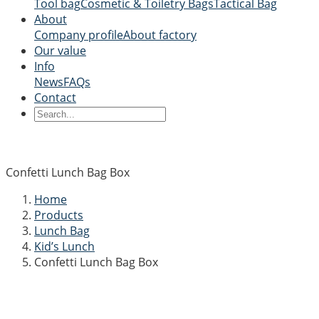
Tool bag
Cosmetic & Toiletry Bags
Tactical Bag
About
Company profile
About factory
Our value
Info
News
FAQs
Contact
Confetti Lunch Bag Box
Home
Products
Lunch Bag
Kid’s Lunch
Confetti Lunch Bag Box