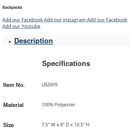
Backpacks
Add our Facebook
Add our instagram
Add our Facebook
Add our Youtube
Description
Specifications
Item No.
LB2009
Material
100% Polyester
Size
7.5” W x 4” D x 10.5" H