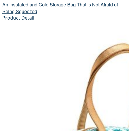
An Insulated and Cold Storage Bag That is Not Afraid of
Being Squeezed
Product Detail