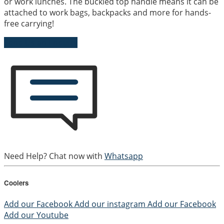
or work lunches. The buckled top handle means it can be
attached to work bags, backpacks and more for hands-
free carrying!
Send Us an Enquiry
Need Help? Chat now with
Whatsapp
Coolers
Add our Facebook
Add our instagram
Add our Facebook
Add our Youtube