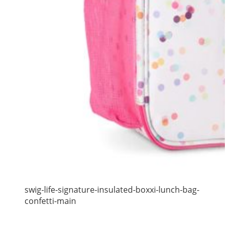
swig-life-signature-insulated-boxxi-lunch-bag-
confetti-main