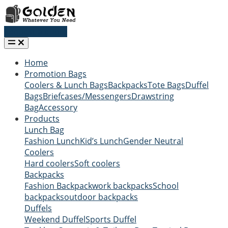
Request a quote
Home
Promotion Bags
Coolers & Lunch Bags
Backpacks
Tote Bags
Duffel
Bags
Briefcases/Messengers
Drawstring
Bag
Accessory
Products
Lunch Bag
Fashion Lunch
Kid’s Lunch
Gender Neutral
Coolers
Hard coolers
Soft coolers
Backpacks
Fashion Backpack
work backpacks
School
backpacks
outdoor backpacks
Duffels
Weekend Duffel
Sports Duffel