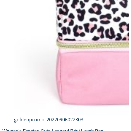
goldenpromo_20220906022803
Women's Fashion Cute Leopard Print Lunch Bag