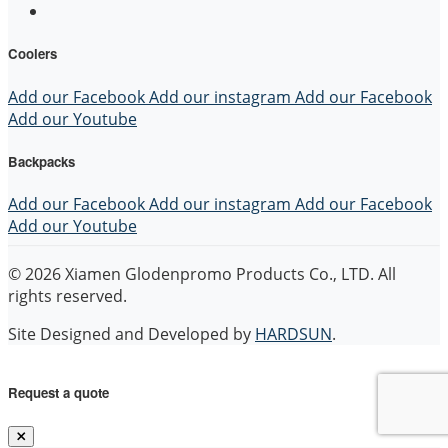
Coolers
Add our Facebook
Add our instagram
Add our Facebook
Add our Youtube
Backpacks
Add our Facebook
Add our instagram
Add our Facebook
Add our Youtube
© 2026 Xiamen Glodenpromo Products Co., LTD. All
rights reserved.
Site Designed and Developed by
HARDSUN
.
Request a quote