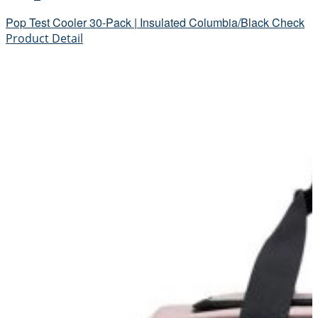
Pop Test Cooler 30-Pack | Insulated Columbia/Black Check
Product Detail