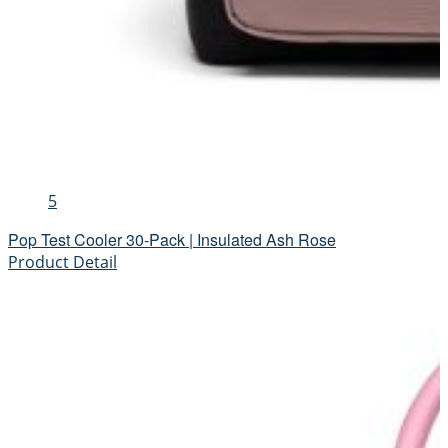
5
Pop Test Cooler 30-Pack | Insulated Ash Rose
Product Detail