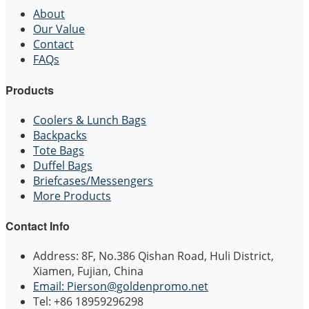
About
Our Value
Contact
FAQs
Products
Coolers & Lunch Bags
Backpacks
Tote Bags
Duffel Bags
Briefcases/Messengers
More Products
Contact Info
Address: 8F, No.386 Qishan Road, Huli District,
Xiamen, Fujian, China
Email: Pierson@goldenpromo.net
Tel: +86 18959296298