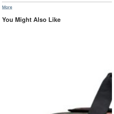
More
You Might Also Like