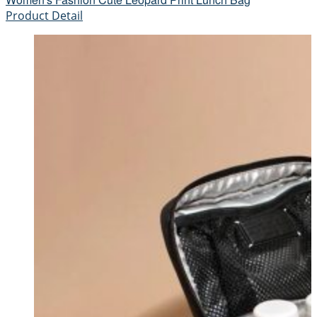
Product Detail