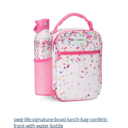
swig-life-signature-boxxi-lunch-bag-confetti-
front-with-water-bottle