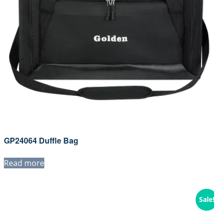
GP24064 Duffle Bag
Read more
Sale!