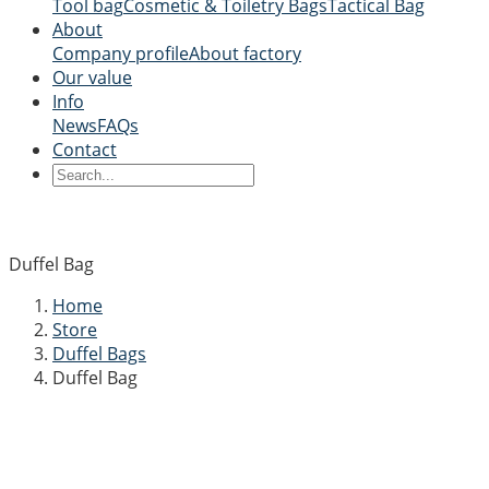
Tool bag
Cosmetic & Toiletry Bags
Tactical Bag
About
Company profile
About factory
Our value
Info
News
FAQs
Contact
Duffel Bag
Home
Store
Duffel Bags
Duffel Bag