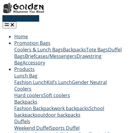
Request a quote
Home
Promotion Bags
Coolers & Lunch Bags
Backpacks
Tote Bags
Duffel
Bags
Briefcases/Messengers
Drawstring
Bag
Accessory
Products
Lunch Bag
Fashion Lunch
Kid’s Lunch
Gender Neutral
Coolers
Hard coolers
Soft coolers
Backpacks
Fashion Backpack
work backpacks
School
backpacks
outdoor backpacks
Duffels
Weekend Duffel
Sports Duffel