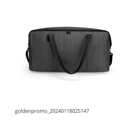
goldenpromo_20240118025147