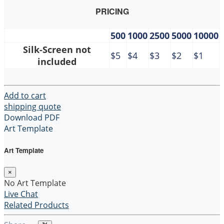
PRICING
500
1000
2500
5000
10000
Silk-Screen not
$5
$4
$3
$2
$1
included
Add to cart
shipping quote
Download PDF
Art Template
Art Template
×
No Art Template
Live Chat
Related Products