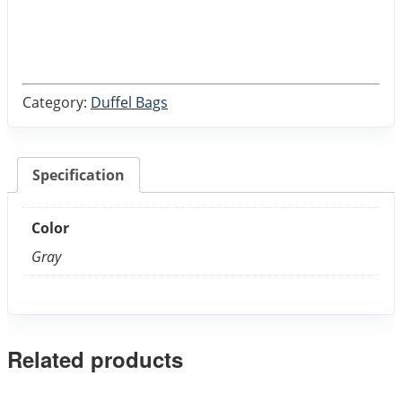
Category:
Duffel Bags
Specification
Color
Gray
Related products