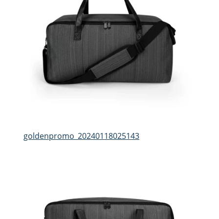
goldenpromo_20240118025143