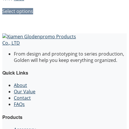
price
price
was:
is:
Select options
$5.00.
$3.00.
From design and prototyping to series production,
Golden will help you keep everything organized.
Quick Links
About
Our Value
Contact
FAQs
Products