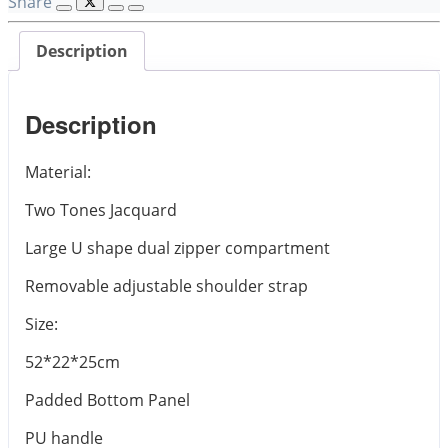
Share
Description
Description
Material:
Two Tones Jacquard
Large U shape dual zipper compartment
Removable adjustable shoulder strap
Size:
52*22*25cm
Padded Bottom Panel
PU handle