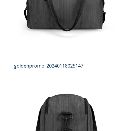
goldenpromo_20240118025147