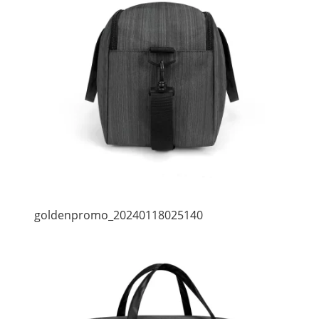
goldenpromo_20240118025140