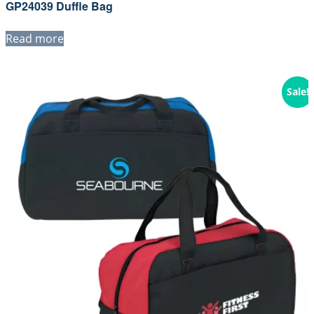
GP24039 Duffle Bag
Read more
Sale!