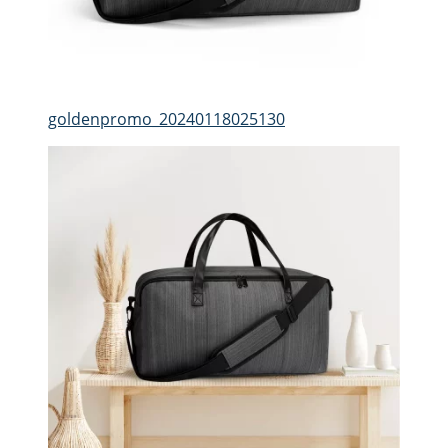
goldenpromo_20240118025130