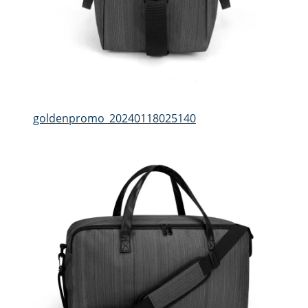
goldenpromo_20240118025140