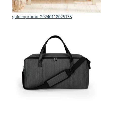
goldenpromo_20240118025135