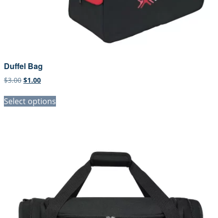
Duffel Bag
Original
Current
$
3.00
$
1.00
price
price
was:
is:
Select options
$3.00.
$1.00.