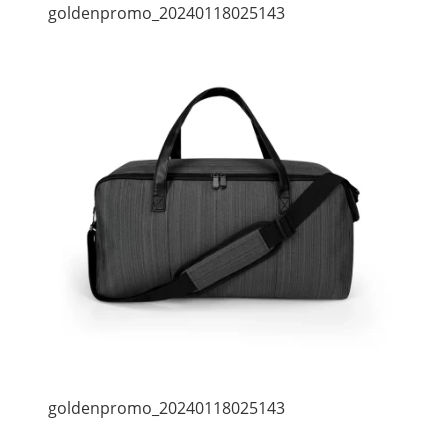
goldenpromo_20240118025143
goldenpromo_20240118025143