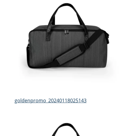
goldenpromo_20240118025143