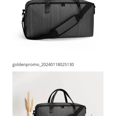
goldenpromo_20240118025130