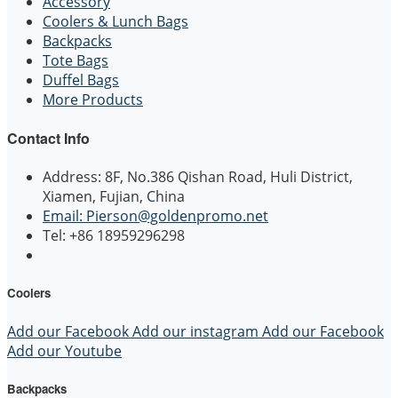
Accessory
Coolers & Lunch Bags
Backpacks
Tote Bags
Duffel Bags
More Products
Contact Info
Address: 8F, No.386 Qishan Road, Huli District,
Xiamen, Fujian, China
Email: Pierson@goldenpromo.net
Tel: +86 18959296298
Coolers
Add our Facebook
Add our instagram
Add our Facebook
Add our Youtube
Backpacks