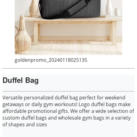
goldenpromo_20240118025135
Duffel Bag
Versatile personalized duffel bag perfect for weekend
getaways or daily gym workouts! Logo duffel bags make
affordable promotional gifts. We offer a wide selection of
custom duffel bags and wholesale gym bags in a variety
of shapes and sizes