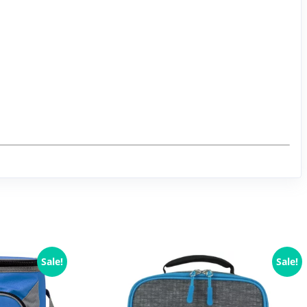
Sale!
Sale!