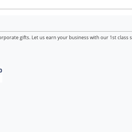
porate gifts. Let us earn your business with our 1st class s
0