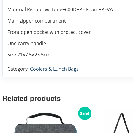
Material:Ristop two tone+600D+PE Foam+PEVA
Main zipper compartment
Front open pocket with protect cover
One carry handle
Size:21×7.5×23.5cm
Category:
Coolers & Lunch Bags
Related products
Sale!