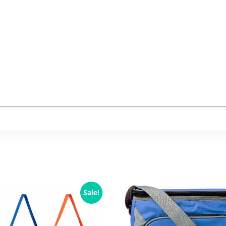
Sale!