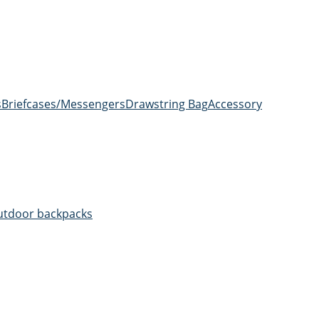
s
Briefcases/Messengers
Drawstring Bag
Accessory
utdoor backpacks