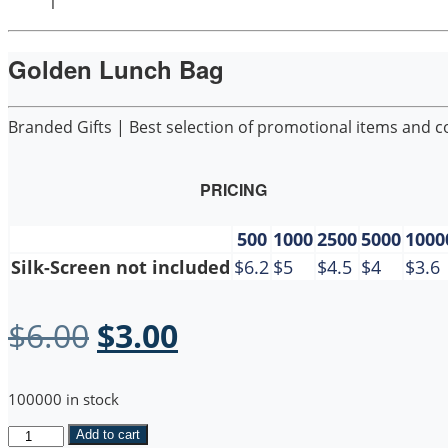
1
Golden Lunch Bag
Branded Gifts | Best selection of promotional items and cor
PRICING
500
1000
2500
5000
1000
Silk-Screen not included
$6.2
$5
$4.5
$4
$3.6
Original
Current
$
6.00
$
3.00
price
price
100000 in stock
was:
is:
Golden
Add to cart