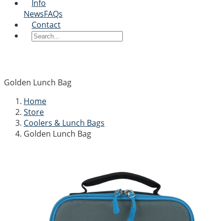
Info
News
FAQs
Contact
Golden Lunch Bag
Home
Store
Coolers & Lunch Bags
Golden Lunch Bag