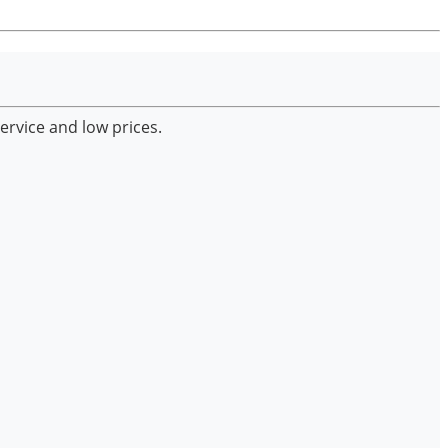
ervice and low prices.