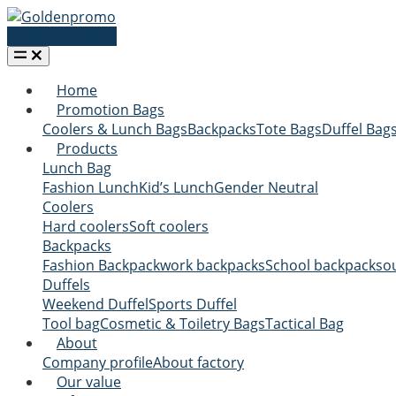
Request a quote
Home
Promotion Bags
Coolers & Lunch Bags
Backpacks
Tote Bags
Duffel Bag
Products
Lunch Bag
Fashion Lunch
Kid’s Lunch
Gender Neutral
Coolers
Hard coolers
Soft coolers
Backpacks
Fashion Backpack
work backpacks
School backpacks
o
Duffels
Weekend Duffel
Sports Duffel
Tool bag
Cosmetic & Toiletry Bags
Tactical Bag
About
Company profile
About factory
Our value