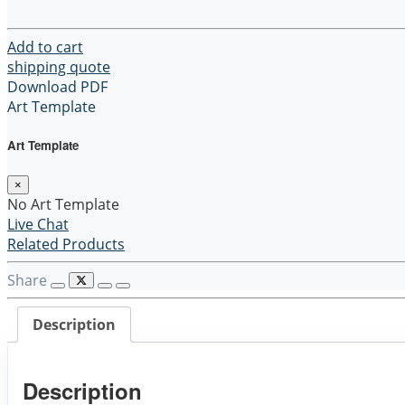
$6.00.
$3.00.
Lunch
Bag
quantity
Add to cart
shipping quote
Download PDF
Art Template
Art Template
×
No Art Template
Live Chat
Related Products
Share
Description
Description