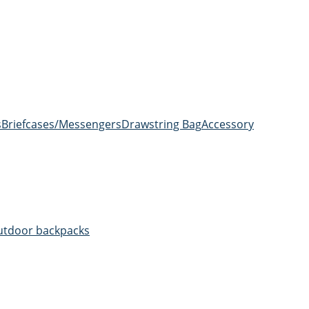
s
Briefcases/Messengers
Drawstring Bag
Accessory
utdoor backpacks