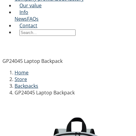
Our value
Info
News
FAQs
Contact
GP24045 Laptop Backpack
Home
Store
Backpacks
GP24045 Laptop Backpack