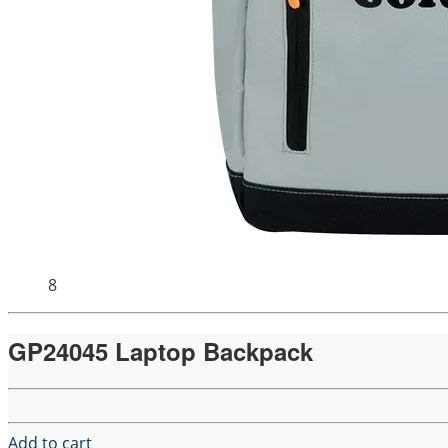
8
GP24045 Laptop Backpack
Add to cart