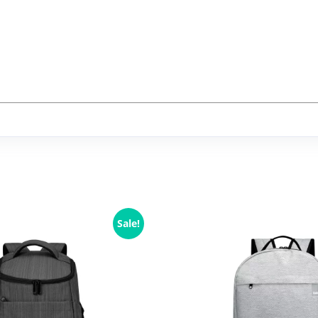
Sale!