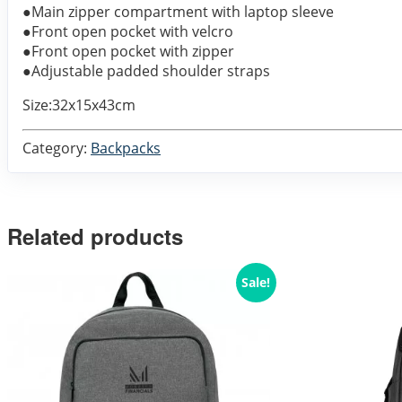
●Main zipper compartment with laptop sleeve
●Front open pocket with velcro
●Front open pocket with zipper
●Adjustable padded shoulder straps
Size:32x15x43cm
Category:
Backpacks
Related products
Sale!