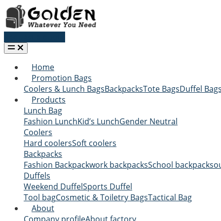
Request a quote
Home
Promotion Bags
Coolers & Lunch Bags
Backpacks
Tote Bags
Duffel Bag
Products
Lunch Bag
Fashion Lunch
Kid’s Lunch
Gender Neutral
Coolers
Hard coolers
Soft coolers
Backpacks
Fashion Backpack
work backpacks
School backpacks
o
Duffels
Weekend Duffel
Sports Duffel
Tool bag
Cosmetic & Toiletry Bags
Tactical Bag
About
Company profile
About factory