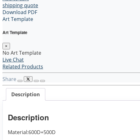
shipping quote
Download PDF
Art Template
Art Template
×
No Art Template
Live Chat
Related Products
Share
Description
Description
Material:600D+500D