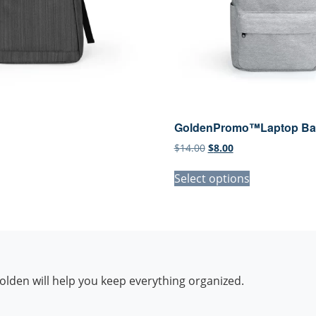
GoldenPromo™Laptop Ba
l
urrent
Original
Current
$
14.00
$
8.00
ice
price
price
:
was:
is:
Select options
.00.
$14.00.
$8.00.
lden will help you keep everything organized.