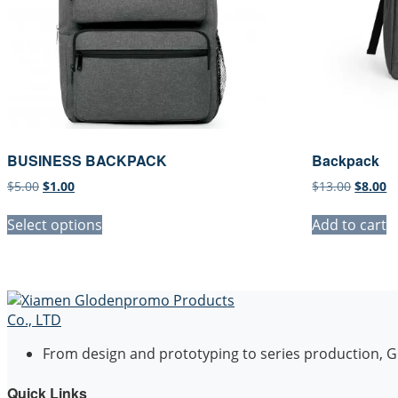
BUSINESS BACKPACK
Backpack
Original
Current
Origina
C
$
5.00
$
1.00
$
13.00
$
8.00
price
price
price
pr
was:
is:
was:
is
Select options
Add to cart
$5.00.
$1.00.
$13.00.
$8
From design and prototyping to series production, Go
Quick Links