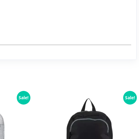
Sale!
Sale!