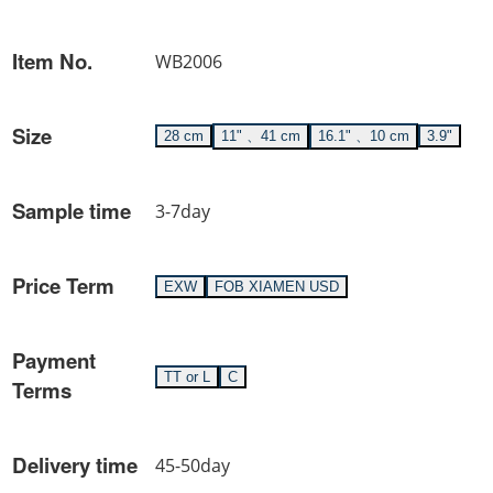
Item No.
WB2006
Size
28 cm
11" 、41 cm
16.1" 、10 cm
3.9"
Sample time
3-7day
Price Term
EXW
FOB XIAMEN USD
Payment
TT or L
C
Terms
Delivery time
45-50day