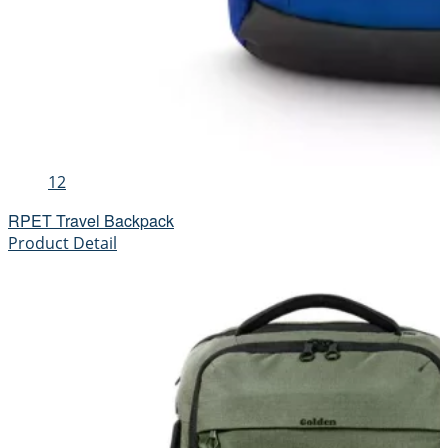
12
RPET Travel Backpack
Product Detail