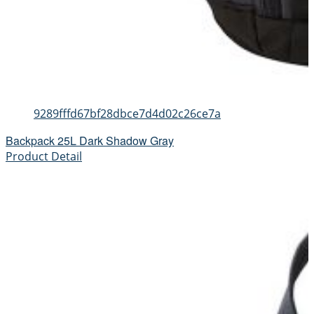
9289fffd67bf28dbce7d4d02c26ce7a
Backpack 25L Dark Shadow Gray
Product Detail