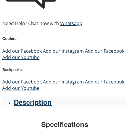
Need Help? Chat now with
Whatsapp
Coolers
Add our Facebook
Add our instagram
Add our Facebook
Add our Youtube
Backpacks
Add our Facebook
Add our instagram
Add our Facebook
Add our Youtube
Description
Specifications