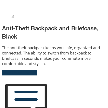
3
Anti-Theft Backpack and Briefcase,
Black
The anti-theft backpack keeps you safe, organized and
connected. The ability to switch from backpack to
briefcase in seconds makes your commute more
comfortable and stylish.
Send Us an Enquiry