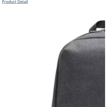
Product Detail