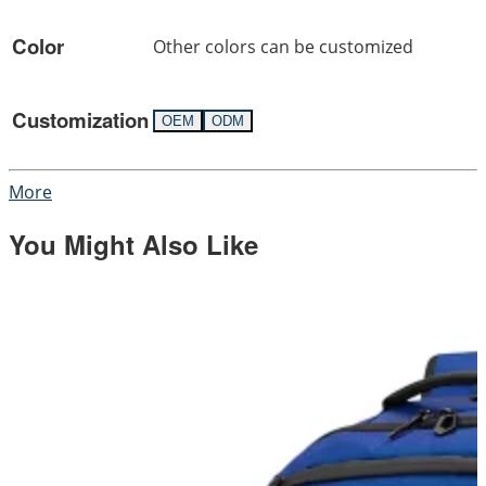
Color
Other colors can be customized
Customization
OEM
ODM
More
You Might Also Like