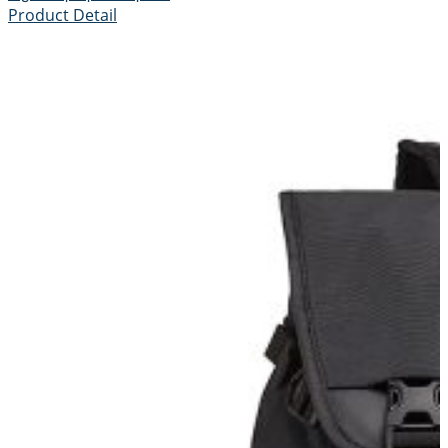
Product Detail