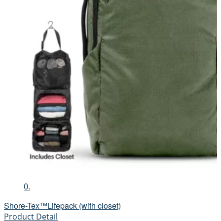
0.
Shore-Tex™Lifepack (with closet)
Product Detail