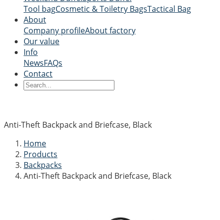
Tool bag
Cosmetic & Toiletry Bags
Tactical Bag
About
Company profile
About factory
Our value
Info
News
FAQs
Contact
Anti-Theft Backpack and Briefcase, Black
Home
Products
Backpacks
Anti-Theft Backpack and Briefcase, Black