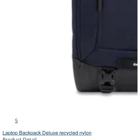
5
Laptop Backpack Deluxe recycled nylon
Product Detail