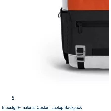
5
Bluesign® material Custom Laptop Backpack