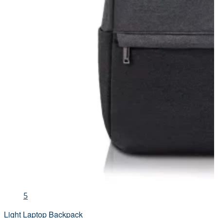
5
Light Laptop Backpack