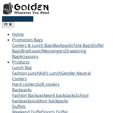
Request a quote
Home
Promotion Bags
Coolers & Lunch Bags
Backpacks
Tote Bags
Duffel
Bags
Briefcases/Messengers
Drawstring
Bag
Accessory
Products
Lunch Bag
Fashion Lunch
Kid’s Lunch
Gender Neutral
Coolers
Hard coolers
Soft coolers
Backpacks
Fashion Backpack
work backpacks
School
backpacks
outdoor backpacks
Duffels
Weekend Duffel
Sports Duffel